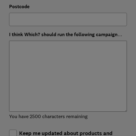
Postcode
I think Which? should run the following campaign…
You have 2500 characters remaining
Keep me updated about products and