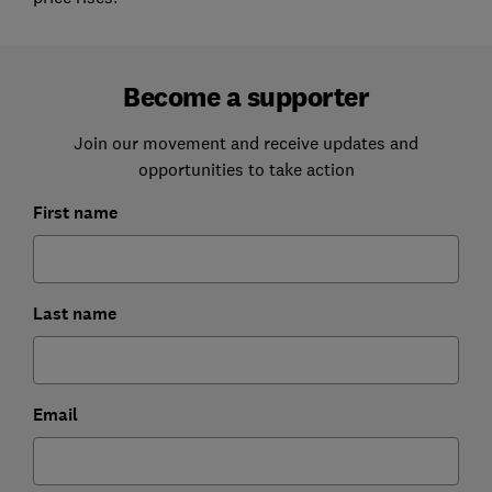
Become a supporter
Join our movement and receive updates and
opportunities to take action
First name
Last name
Email