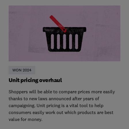
WON 2024
Unit pricing overhaul
Shoppers will be able to compare prices more easily
thanks to new laws announced after years of
campaigning. Unit pricing is a vital tool to help
consumers easily work out which products are best
value for money.