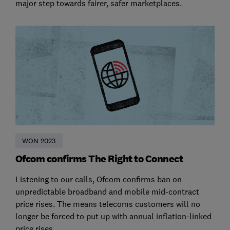
major step towards fairer, safer marketplaces.
WON 2023
Ofcom confirms The Right to Connect
Listening to our calls, Ofcom confirms ban on
unpredictable broadband and mobile mid-contract
price rises. The means telecoms customers will no
longer be forced to put up with annual inflation-linked
price rises.