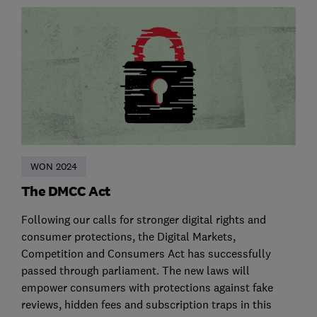
WON 2024
The DMCC Act
Following our calls for stronger digital rights and
consumer protections, the Digital Markets,
Competition and Consumers Act has successfully
passed through parliament. The new laws will
empower consumers with protections against fake
reviews, hidden fees and subscription traps in this