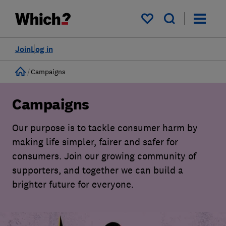
My saved items
Join
Log in
Home
Campaigns
Campaigns
Our purpose is to tackle consumer harm by
making life simpler, fairer and safer for
consumers. Join our growing community of
supporters, and together we can build a
brighter future for everyone.