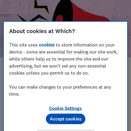
About cookies at Which?
This site uses
cookies
to store information on your
device - some are essential for making our site work,
while others help us to improve the site and our
advertising, but we won't set any non-essential
In this article
cookies unless you permit us to do so.
Take action
Our campaign wins
You can make changes to your preferences at any
time.
Our campaign history
Cookie Settings
Become a supporter
Accept cookies