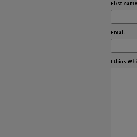
First nam
Email
I think Wh