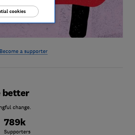
tial cookies
Become a supporter
 better
ngful change.
789k
Supporters