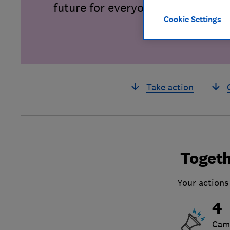
future for everyone.
Cookie Settings
Take action
Togeth
Your actions
4
Cam