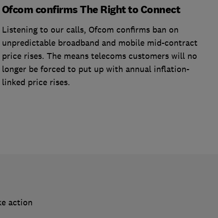
Ofcom confirms The Right to Connect
Listening to our calls, Ofcom confirms ban on
unpredictable broadband and mobile mid-contract
price rises. The means telecoms customers will no
longer be forced to put up with annual inflation-
linked price rises.
ke action