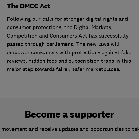
The DMCC Act
Following our calls for stronger digital rights and
consumer protections, the Digital Markets,
Competition and Consumers Act has successfully
passed through parliament. The new laws will
empower consumers with protections against fake
reviews, hidden fees and subscription traps in this
major step towards fairer, safer marketplaces.
Become a supporter
 movement and receive updates and opportunities to ta