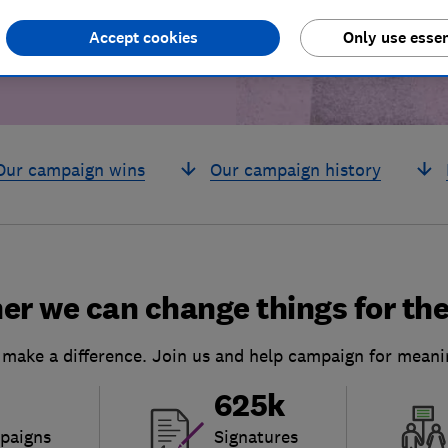
Accept cookies
Only use essen
Our campaign wins
Our campaign history
er we can change things for the
 make a difference. Join us and help campaign for meani
625k
paigns
Signatures