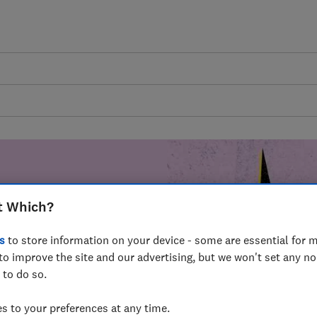
t Which?
mer harm by
s
to store information on your device - some are essential for m
fer for
to improve the site and our advertising, but we won't set any n
mmunity of
 to do so.
build a brighter
 to your preferences at any time.