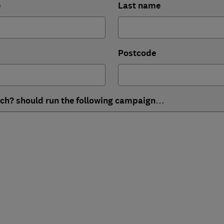
e
Last name
Postcode
ich? should run the following campaign…