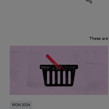
These are
WON 2024