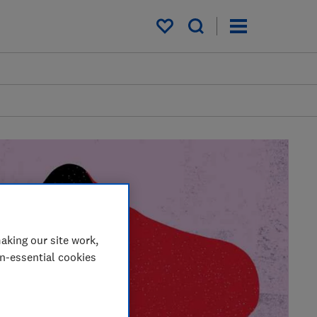
My saved items
aking our site work,
on-essential cookies