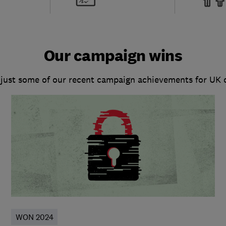
Our campaign wins
 just some of our recent campaign achievements for UK
WON 2024