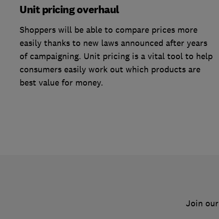
Unit pricing overhaul
Shoppers will be able to compare prices more
easily thanks to new laws announced after years
of campaigning. Unit pricing is a vital tool to help
consumers easily work out which products are
best value for money.
Join our