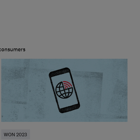
 consumers
WON 2023