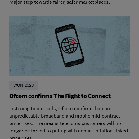
major step towards fairer, safer marketplaces.
WON 2023
Ofcom confirms The Right to Connect
Listening to our calls, Ofcom confirms ban on
unpredictable broadband and mobile mid-contract
price rises. The means telecoms customers will no
longer be forced to put up with annual inflation-linked
price rises.