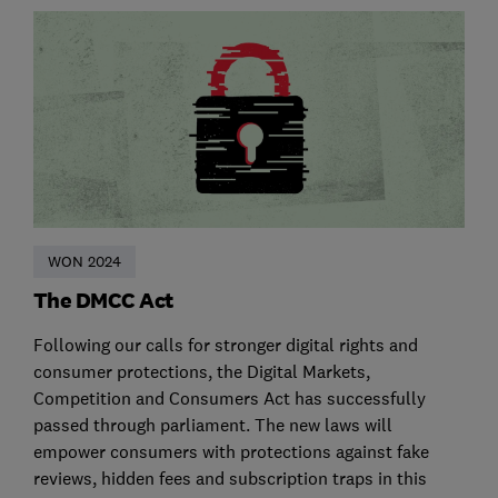
WON 2024
The DMCC Act
Following our calls for stronger digital rights and
consumer protections, the Digital Markets,
Competition and Consumers Act has successfully
passed through parliament. The new laws will
empower consumers with protections against fake
reviews, hidden fees and subscription traps in this