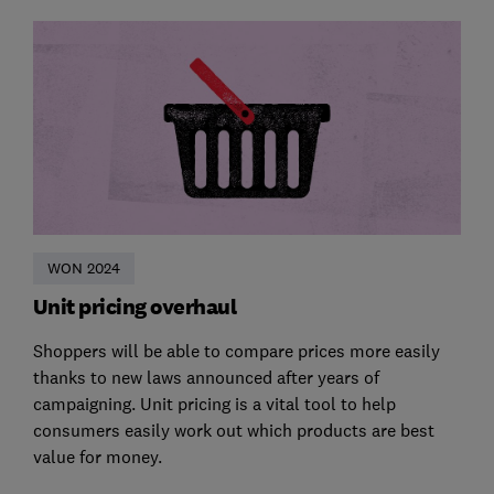
WON 2024
Unit pricing overhaul
Shoppers will be able to compare prices more easily
thanks to new laws announced after years of
campaigning. Unit pricing is a vital tool to help
consumers easily work out which products are best
value for money.