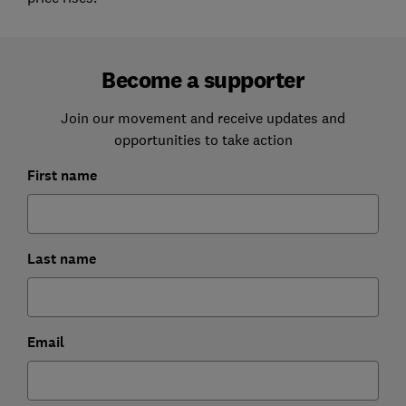
Become a supporter
Join our movement and receive updates and
opportunities to take action
First name
Last name
Email