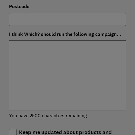
Postcode
I think Which? should run the following campaign…
You have 2500 characters remaining
Keep me updated about products and