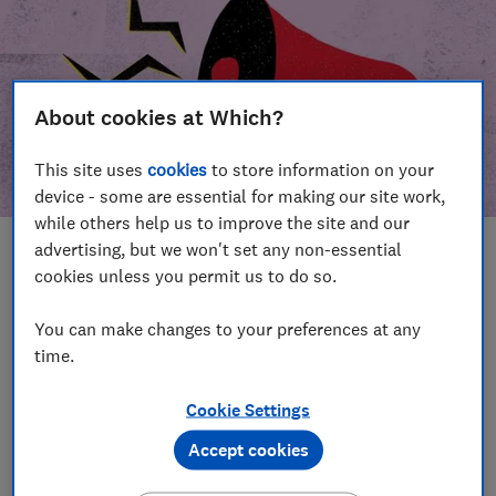
About cookies at Which?
This site uses
cookies
to store information on your
device - some are essential for making our site work,
while others help us to improve the site and our
advertising, but we won't set any non-essential
In this article
cookies unless you permit us to do so.
Take action
Our campaign wins
You can make changes to your preferences at any
time.
Our campaign history
Cookie Settings
Become a supporter
Accept cookies