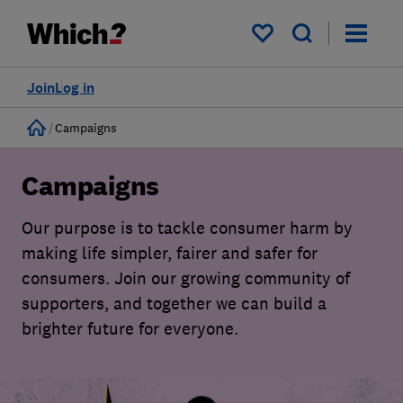
My saved items
Join
Log in
Home
Campaigns
Campaigns
Our purpose is to tackle consumer harm by
making life simpler, fairer and safer for
consumers. Join our growing community of
supporters, and together we can build a
brighter future for everyone.