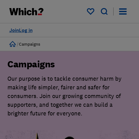
My saved items
Join
Log in
Home
Campaigns
Campaigns
Our purpose is to tackle consumer harm by
making life simpler, fairer and safer for
consumers. Join our growing community of
supporters, and together we can build a
brighter future for everyone.