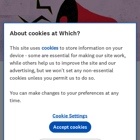
About cookies at Which?
This site uses
cookies
to store information on your
device - some are essential for making our site work,
while others help us to improve the site and our
advertising, but we won't set any non-essential
In this article
cookies unless you permit us to do so.
Take action
Our campaign wins
You can make changes to your preferences at any
time.
Our campaign history
Cookie Settings
Become a supporter
Accept cookies