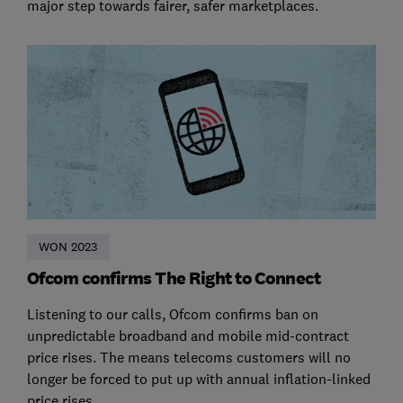
major step towards fairer, safer marketplaces.
WON 2023
Ofcom confirms The Right to Connect
Listening to our calls, Ofcom confirms ban on
unpredictable broadband and mobile mid-contract
price rises. The means telecoms customers will no
longer be forced to put up with annual inflation-linked
price rises.