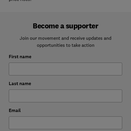
Become a supporter
Join our movement and receive updates and
opportunities to take action
First name
Last name
Email