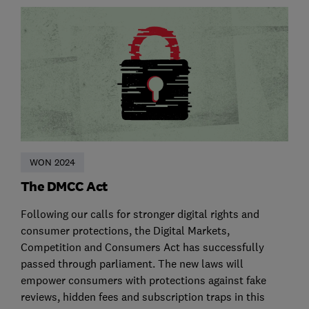
WON 2024
The DMCC Act
Following our calls for stronger digital rights and
consumer protections, the Digital Markets,
Competition and Consumers Act has successfully
passed through parliament. The new laws will
empower consumers with protections against fake
reviews, hidden fees and subscription traps in this