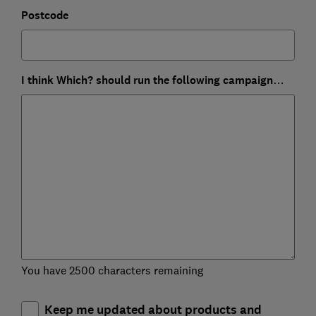
Postcode
I think Which? should run the following campaign…
You have 2500 characters remaining
Keep me updated about products and