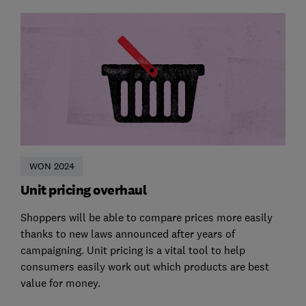
WON 2024
Unit pricing overhaul
Shoppers will be able to compare prices more easily
thanks to new laws announced after years of
campaigning. Unit pricing is a vital tool to help
consumers easily work out which products are best
value for money.