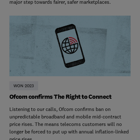
major step towards fairer, safer marketplaces.
WON 2023
Ofcom confirms The Right to Connect
Listening to our calls, Ofcom confirms ban on
unpredictable broadband and mobile mid-contract
price rises. The means telecoms customers will no
longer be forced to put up with annual inflation-linked
price rises.