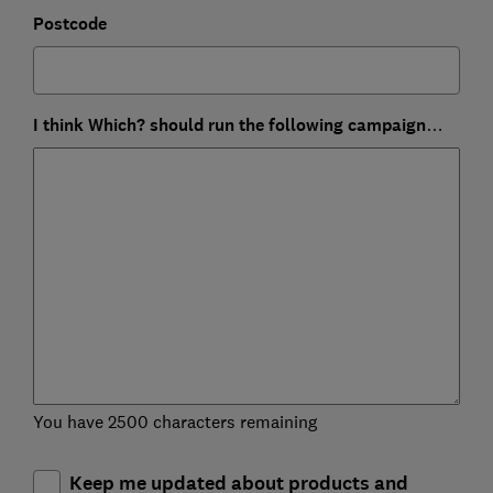
Postcode
I think Which? should run the following campaign…
You have 2500 characters remaining
Keep me updated about products and