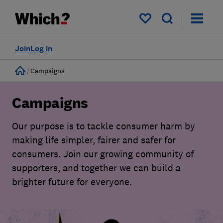
My saved items
Join
Log in
Home
Campaigns
Campaigns
Our purpose is to tackle consumer harm by
making life simpler, fairer and safer for
consumers. Join our growing community of
supporters, and together we can build a
brighter future for everyone.