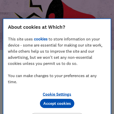
About cookies at Which?
This site uses
cookies
to store information on your
device - some are essential for making our site work,
while others help us to improve the site and our
advertising, but we won't set any non-essential
In this article
cookies unless you permit us to do so.
Take action
Our campaign wins
You can make changes to your preferences at any
time.
Our campaign history
Cookie Settings
Become a supporter
Accept cookies