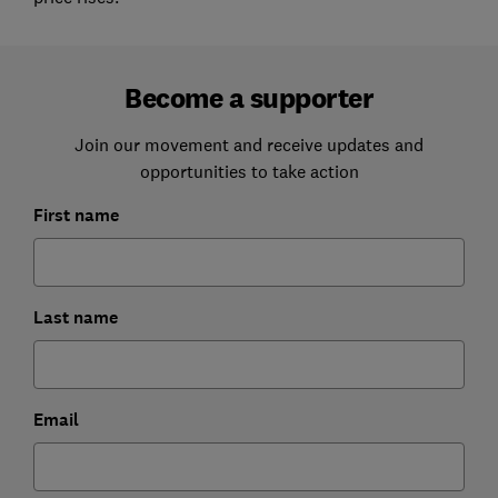
Become a supporter
Join our movement and receive updates and
opportunities to take action
First name
Last name
Email