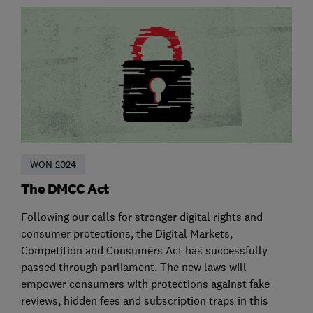
WON 2024
The DMCC Act
Following our calls for stronger digital rights and
consumer protections, the Digital Markets,
Competition and Consumers Act has successfully
passed through parliament. The new laws will
empower consumers with protections against fake
reviews, hidden fees and subscription traps in this