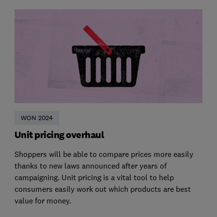
WON 2024
Unit pricing overhaul
Shoppers will be able to compare prices more easily
thanks to new laws announced after years of
campaigning. Unit pricing is a vital tool to help
consumers easily work out which products are best
value for money.