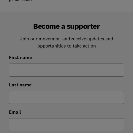
Become a supporter
Join our movement and receive updates and
opportunities to take action
First name
Last name
Email