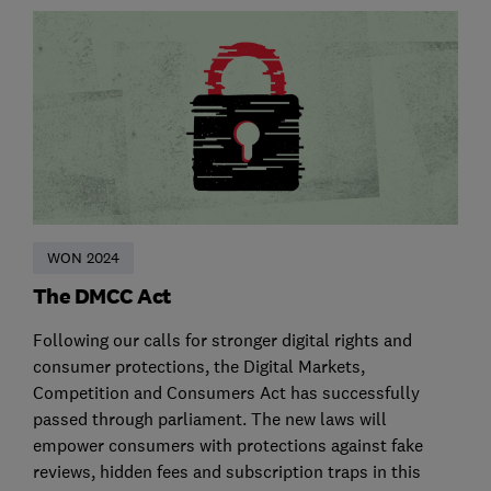
WON 2024
The DMCC Act
Following our calls for stronger digital rights and
consumer protections, the Digital Markets,
Competition and Consumers Act has successfully
passed through parliament. The new laws will
empower consumers with protections against fake
reviews, hidden fees and subscription traps in this