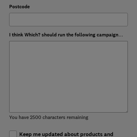
Postcode
I think Which? should run the following campaign…
You have 2500 characters remaining
Keep me updated about products and