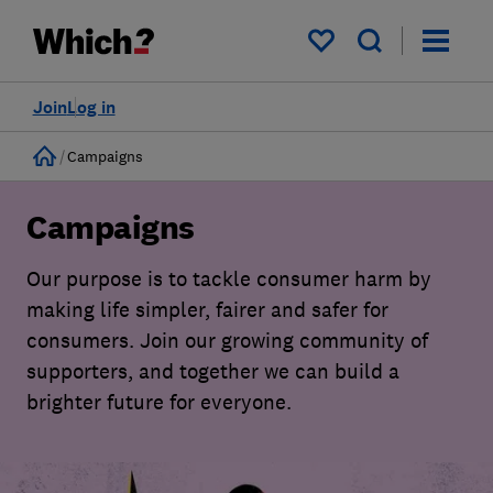
My saved items
Join
Log in
Home
Campaigns
Campaigns
Our purpose is to tackle consumer harm by
making life simpler, fairer and safer for
consumers. Join our growing community of
supporters, and together we can build a
brighter future for everyone.