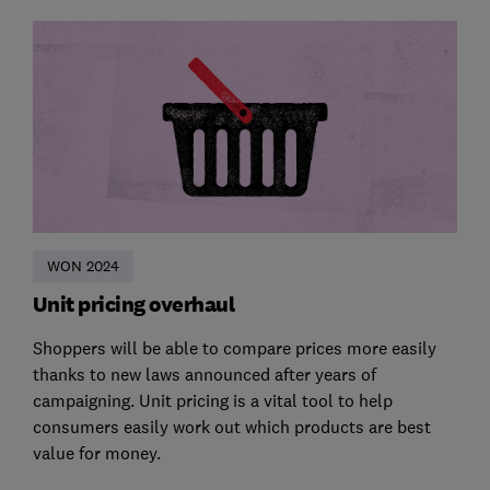
WON 2024
Unit pricing overhaul
Shoppers will be able to compare prices more easily
thanks to new laws announced after years of
campaigning. Unit pricing is a vital tool to help
consumers easily work out which products are best
value for money.