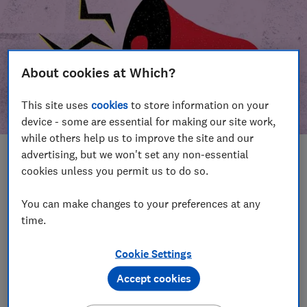
About cookies at Which?
This site uses
cookies
to store information on your
device - some are essential for making our site work,
while others help us to improve the site and our
advertising, but we won't set any non-essential
In this article
cookies unless you permit us to do so.
Take action
Our campaign wins
You can make changes to your preferences at any
time.
Our campaign history
Cookie Settings
Become a supporter
Accept cookies