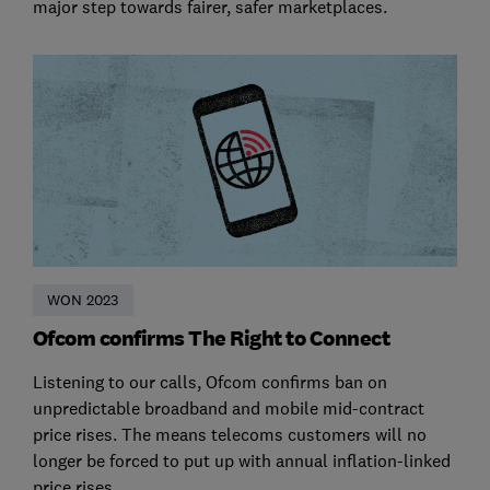
major step towards fairer, safer marketplaces.
WON 2023
Ofcom confirms The Right to Connect
Listening to our calls, Ofcom confirms ban on
unpredictable broadband and mobile mid-contract
price rises. The means telecoms customers will no
longer be forced to put up with annual inflation-linked
price rises.