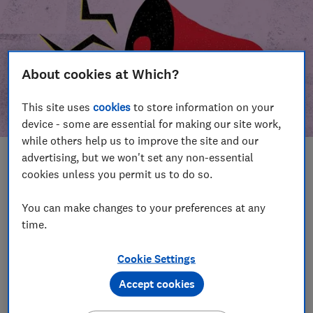
About cookies at Which?
This site uses
cookies
to store information on your
device - some are essential for making our site work,
while others help us to improve the site and our
advertising, but we won't set any non-essential
In this article
cookies unless you permit us to do so.
Take action
Our campaign wins
You can make changes to your preferences at any
time.
Our campaign history
Cookie Settings
Become a supporter
Accept cookies