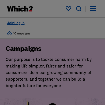
My saved items
Join
Log in
Home
Campaigns
Campaigns
Our purpose is to tackle consumer harm by
making life simpler, fairer and safer for
consumers. Join our growing community of
supporters, and together we can build a
brighter future for everyone.