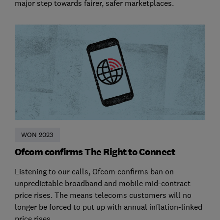
major step towards fairer, safer marketplaces.
WON 2023
Ofcom confirms The Right to Connect
Listening to our calls, Ofcom confirms ban on
unpredictable broadband and mobile mid-contract
price rises. The means telecoms customers will no
longer be forced to put up with annual inflation-linked
price rises.