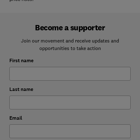
Become a supporter
Join our movement and receive updates and
opportunities to take action
First name
Last name
Email