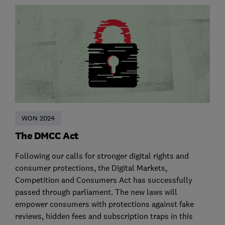
WON 2024
The DMCC Act
Following our calls for stronger digital rights and
consumer protections, the Digital Markets,
Competition and Consumers Act has successfully
passed through parliament. The new laws will
empower consumers with protections against fake
reviews, hidden fees and subscription traps in this