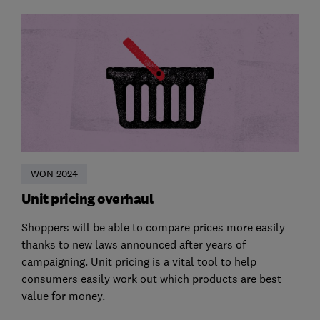
WON 2024
Unit pricing overhaul
Shoppers will be able to compare prices more easily
thanks to new laws announced after years of
campaigning. Unit pricing is a vital tool to help
consumers easily work out which products are best
value for money.