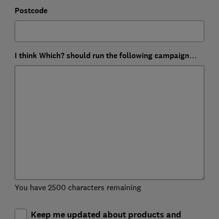
Postcode
I think Which? should run the following campaign…
You have 2500 characters remaining
Keep me updated about products and