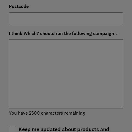
Postcode
I think Which? should run the following campaign…
You have 2500 characters remaining
Keep me updated about products and