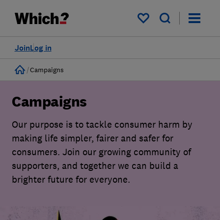
My saved items
Join
Log in
Home
Campaigns
Campaigns
Our purpose is to tackle consumer harm by
making life simpler, fairer and safer for
consumers. Join our growing community of
supporters, and together we can build a
brighter future for everyone.