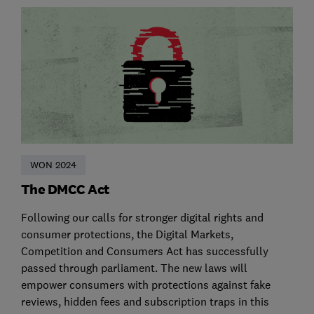
WON 2024
The DMCC Act
Following our calls for stronger digital rights and
consumer protections, the Digital Markets,
Competition and Consumers Act has successfully
passed through parliament. The new laws will
empower consumers with protections against fake
reviews, hidden fees and subscription traps in this