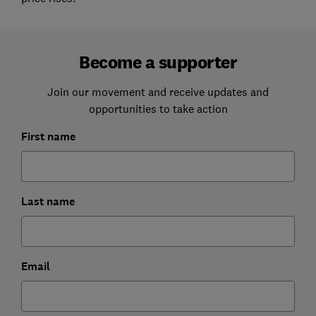
Become a supporter
Join our movement and receive updates and
opportunities to take action
First name
Last name
Email