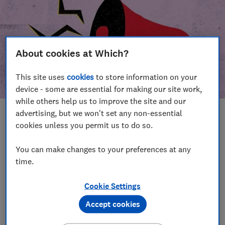
About cookies at Which?
This site uses
cookies
to store information on your
device - some are essential for making our site work,
while others help us to improve the site and our
advertising, but we won't set any non-essential
In this article
cookies unless you permit us to do so.
Take action
Our campaign wins
You can make changes to your preferences at any
time.
Our campaign history
Cookie Settings
Become a supporter
Accept cookies