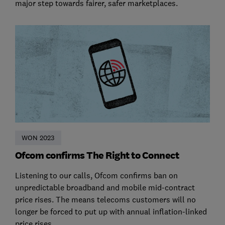
major step towards fairer, safer marketplaces.
WON 2023
Ofcom confirms The Right to Connect
Listening to our calls, Ofcom confirms ban on
unpredictable broadband and mobile mid-contract
price rises. The means telecoms customers will no
longer be forced to put up with annual inflation-linked
price rises.