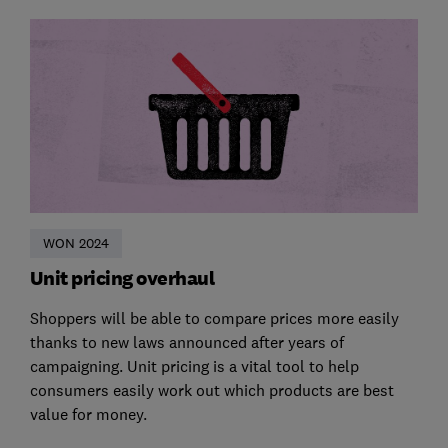
WON 2024
Unit pricing overhaul
Shoppers will be able to compare prices more easily
thanks to new laws announced after years of
campaigning. Unit pricing is a vital tool to help
consumers easily work out which products are best
value for money.