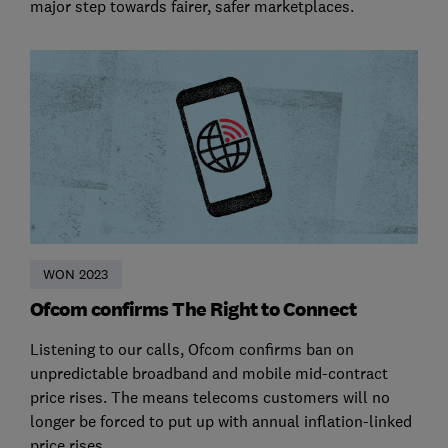
major step towards fairer, safer marketplaces.
WON 2023
Ofcom confirms The Right to Connect
Listening to our calls, Ofcom confirms ban on
unpredictable broadband and mobile mid-contract
price rises. The means telecoms customers will no
longer be forced to put up with annual inflation-linked
price rises.