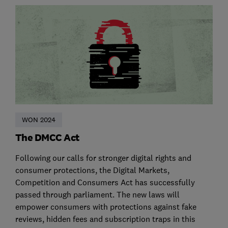
WON 2024
The DMCC Act
Following our calls for stronger digital rights and
consumer protections, the Digital Markets,
Competition and Consumers Act has successfully
passed through parliament. The new laws will
empower consumers with protections against fake
reviews, hidden fees and subscription traps in this