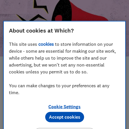
About cookies at Which?
This site uses
cookies
to store information on your
device - some are essential for making our site work,
while others help us to improve the site and our
advertising, but we won't set any non-essential
In this article
cookies unless you permit us to do so.
Take action
Our campaign wins
You can make changes to your preferences at any
time.
Our campaign history
Cookie Settings
Become a supporter
Accept cookies