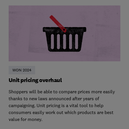
WON 2024
Unit pricing overhaul
Shoppers will be able to compare prices more easily
thanks to new laws announced after years of
campaigning. Unit pricing is a vital tool to help
consumers easily work out which products are best
value for money.