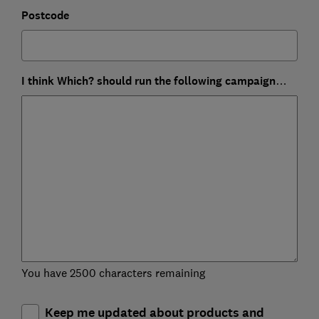
Postcode
I think Which? should run the following campaign…
You have 2500 characters remaining
Keep me updated about products and