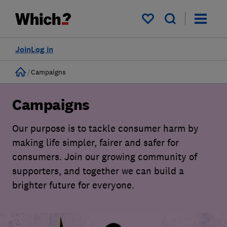
My saved items
Join
Log in
Home
Campaigns
Campaigns
Our purpose is to tackle consumer harm by
making life simpler, fairer and safer for
consumers. Join our growing community of
supporters, and together we can build a
brighter future for everyone.