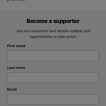
Become a supporter
Join our movement and receive updates and
opportunities to take action
First name
Last name
Email