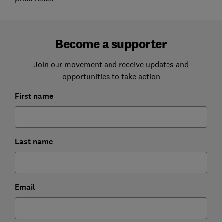
Become a supporter
Join our movement and receive updates and
opportunities to take action
First name
Last name
Email