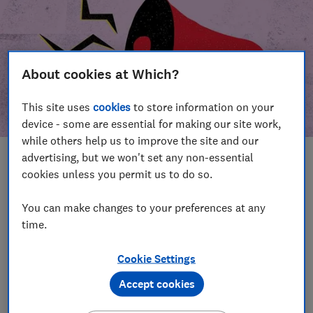
About cookies at Which?
This site uses
cookies
to store information on your
device - some are essential for making our site work,
while others help us to improve the site and our
advertising, but we won't set any non-essential
In this article
cookies unless you permit us to do so.
Take action
Our campaign wins
You can make changes to your preferences at any
time.
Our campaign history
Cookie Settings
Become a supporter
Accept cookies