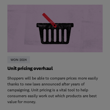
WON 2024
Unit pricing overhaul
Shoppers will be able to compare prices more easily
thanks to new laws announced after years of
campaigning. Unit pricing is a vital tool to help
consumers easily work out which products are best
value for money.