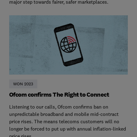
major step towards fairer, safer marketplaces.
WON 2023
Ofcom confirms The Right to Connect
Listening to our calls, Ofcom confirms ban on
unpredictable broadband and mobile mid-contract
price rises. The means telecoms customers will no
longer be forced to put up with annual inflation-linked
price rises.