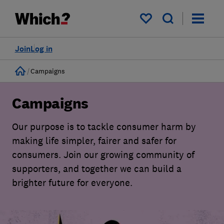
My saved items
Join
Log in
Home
Campaigns
Campaigns
Our purpose is to tackle consumer harm by
making life simpler, fairer and safer for
consumers. Join our growing community of
supporters, and together we can build a
brighter future for everyone.