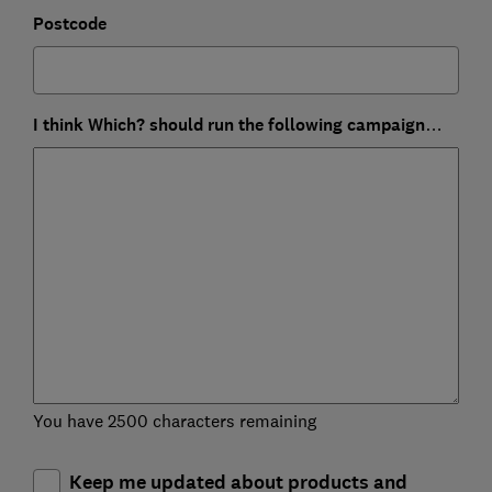
Postcode
I think Which? should run the following campaign…
You have 2500 characters remaining
Keep me updated about products and