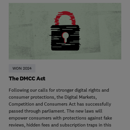
WON 2024
The DMCC Act
Following our calls for stronger digital rights and
consumer protections, the Digital Markets,
Competition and Consumers Act has successfully
passed through parliament. The new laws will
empower consumers with protections against fake
reviews, hidden fees and subscription traps in this