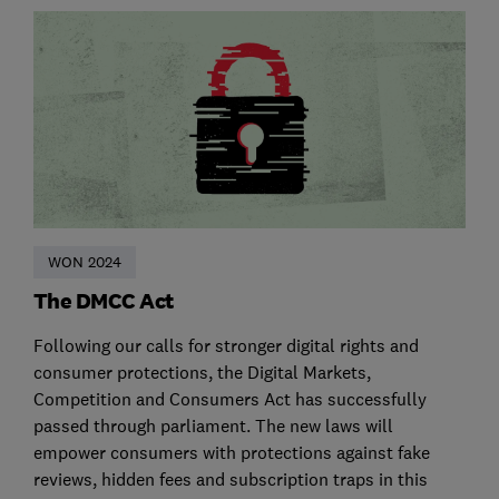
WON 2024
The DMCC Act
Following our calls for stronger digital rights and
consumer protections, the Digital Markets,
Competition and Consumers Act has successfully
passed through parliament. The new laws will
empower consumers with protections against fake
reviews, hidden fees and subscription traps in this