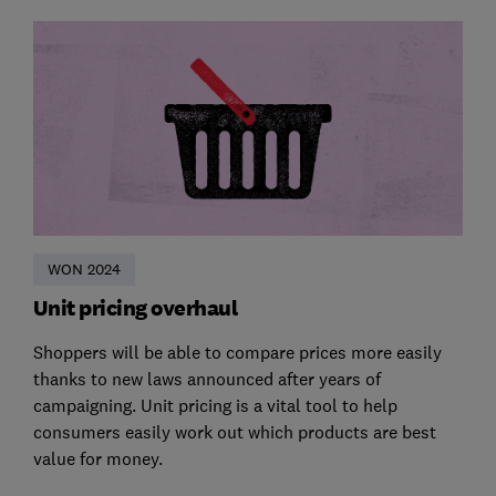
WON 2024
Unit pricing overhaul
Shoppers will be able to compare prices more easily
thanks to new laws announced after years of
campaigning. Unit pricing is a vital tool to help
consumers easily work out which products are best
value for money.