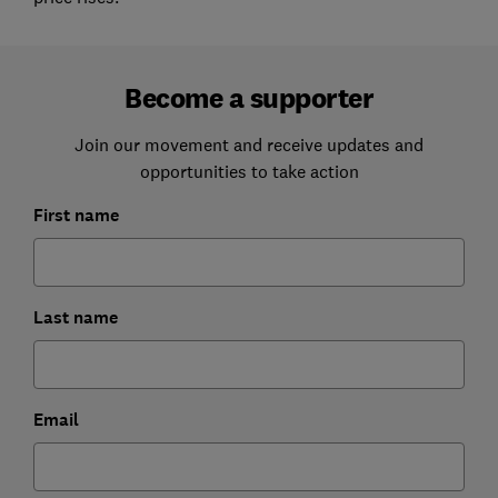
Become a supporter
Join our movement and receive updates and
opportunities to take action
First name
Last name
Email