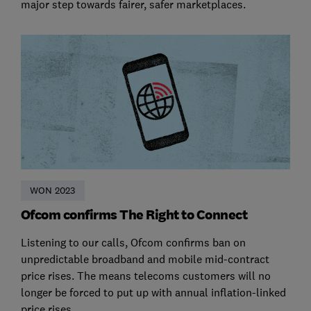
major step towards fairer, safer marketplaces.
WON 2023
Ofcom confirms The Right to Connect
Listening to our calls, Ofcom confirms ban on
unpredictable broadband and mobile mid-contract
price rises. The means telecoms customers will no
longer be forced to put up with annual inflation-linked
price rises.