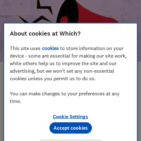
About cookies at Which?
This site uses
cookies
to store information on your
device - some are essential for making our site work,
while others help us to improve the site and our
advertising, but we won't set any non-essential
In this article
cookies unless you permit us to do so.
Take action
Our campaign wins
You can make changes to your preferences at any
time.
Our campaign history
Cookie Settings
Become a supporter
Accept cookies