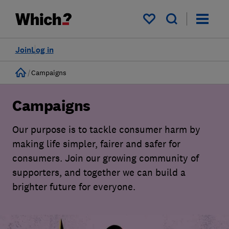
My saved items
Join
Log in
Home
Campaigns
Campaigns
Our purpose is to tackle consumer harm by
making life simpler, fairer and safer for
consumers. Join our growing community of
supporters, and together we can build a
brighter future for everyone.