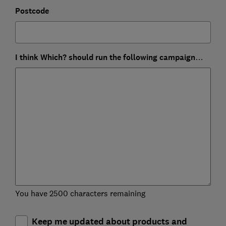
Postcode
I think Which? should run the following campaign…
You have 2500 characters remaining
Keep me updated about products and