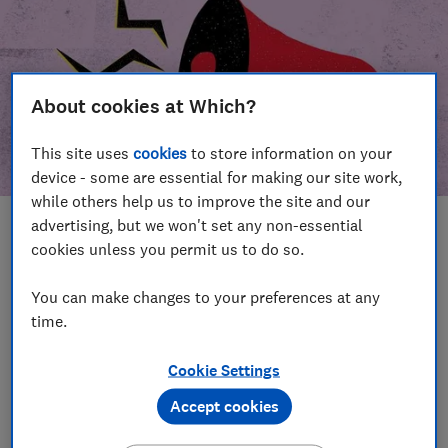
About cookies at Which?
This site uses
cookies
to store information on your
device - some are essential for making our site work,
while others help us to improve the site and our
advertising, but we won't set any non-essential
In this article
cookies unless you permit us to do so.
Take action
Our campaign wins
You can make changes to your preferences at any
time.
Our campaign history
Cookie Settings
Become a supporter
Accept cookies