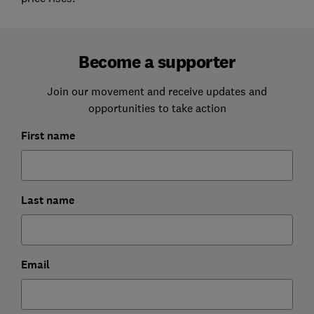
Become a supporter
Join our movement and receive updates and
opportunities to take action
First name
Last name
Email