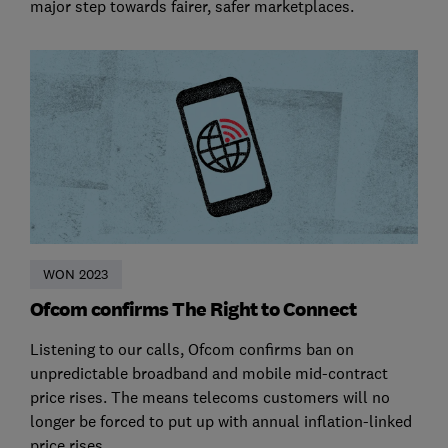
major step towards fairer, safer marketplaces.
WON 2023
Ofcom confirms The Right to Connect
Listening to our calls, Ofcom confirms ban on
unpredictable broadband and mobile mid-contract
price rises. The means telecoms customers will no
longer be forced to put up with annual inflation-linked
price rises.