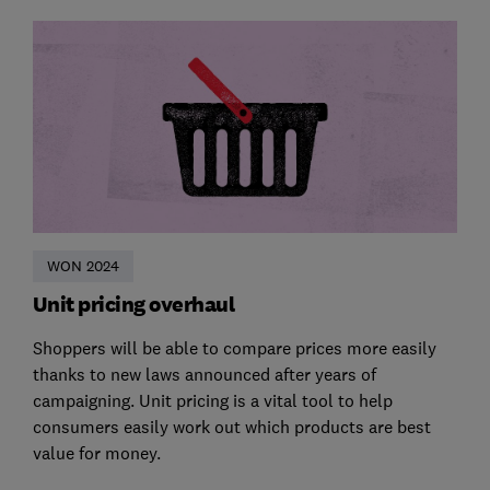
WON 2024
Unit pricing overhaul
Shoppers will be able to compare prices more easily
thanks to new laws announced after years of
campaigning. Unit pricing is a vital tool to help
consumers easily work out which products are best
value for money.