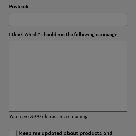
Postcode
I think Which? should run the following campaign…
You have 2500 characters remaining
Keep me updated about products and