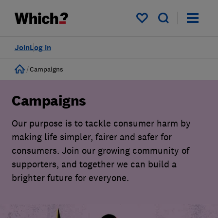
My saved items
Join
Log in
Home
Campaigns
Campaigns
Our purpose is to tackle consumer harm by
making life simpler, fairer and safer for
consumers. Join our growing community of
supporters, and together we can build a
brighter future for everyone.