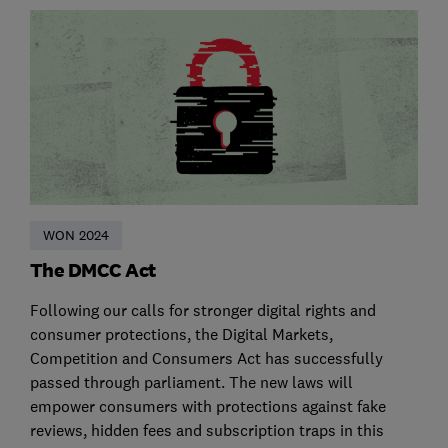
WON 2024
The DMCC Act
Following our calls for stronger digital rights and
consumer protections, the Digital Markets,
Competition and Consumers Act has successfully
passed through parliament. The new laws will
empower consumers with protections against fake
reviews, hidden fees and subscription traps in this