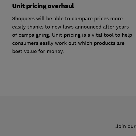
Unit pricing overhaul
Shoppers will be able to compare prices more
easily thanks to new laws announced after years
of campaigning. Unit pricing is a vital tool to help
consumers easily work out which products are
best value for money.
Join our