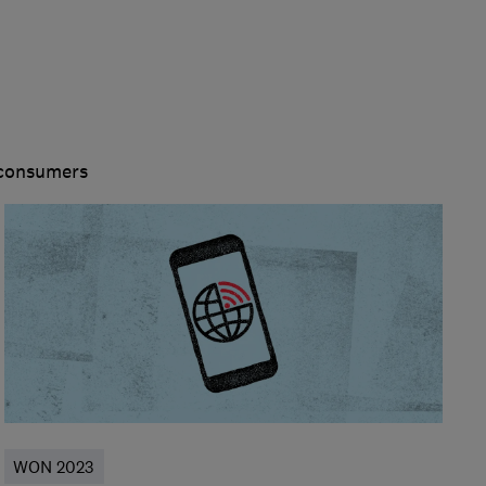
 consumers
WON 2023