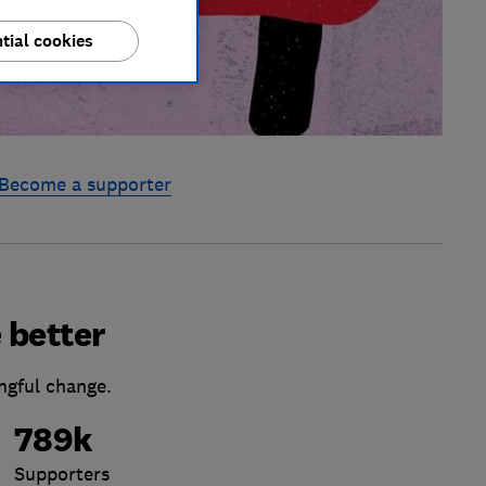
tial cookies
Become a supporter
 better
ngful change.
789k
Supporters