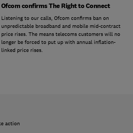
Ofcom confirms The Right to Connect
Listening to our calls, Ofcom confirms ban on
unpredictable broadband and mobile mid-contract
price rises. The means telecoms customers will no
longer be forced to put up with annual inflation-
linked price rises.
ke action