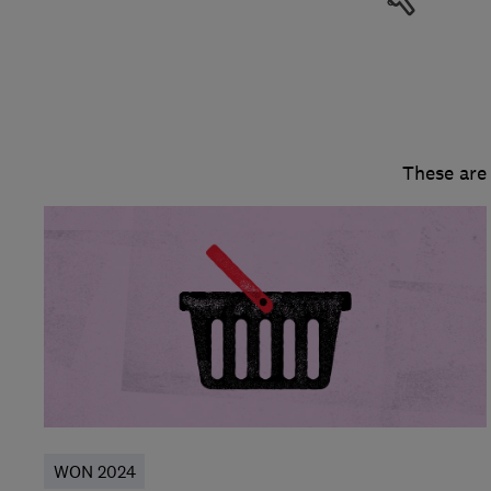
These are
WON 2024