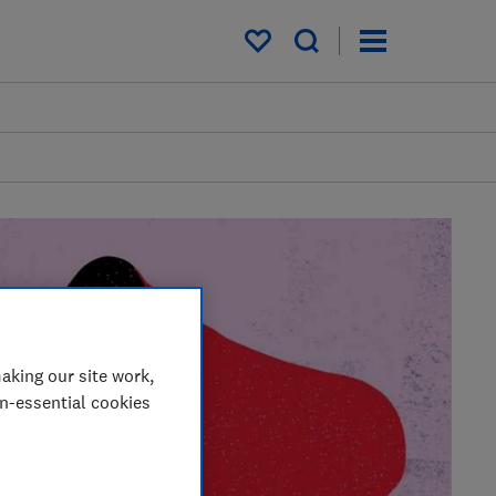
My saved items
aking our site work,
on-essential cookies