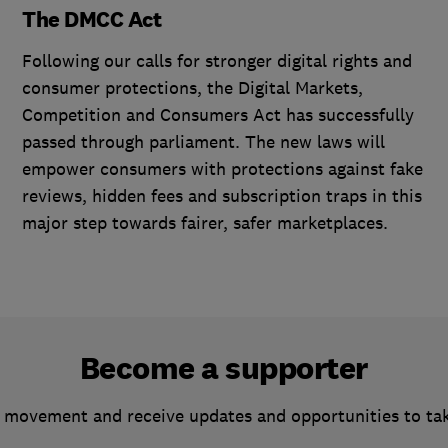
The DMCC Act
Following our calls for stronger digital rights and
consumer protections, the Digital Markets,
Competition and Consumers Act has successfully
passed through parliament. The new laws will
empower consumers with protections against fake
reviews, hidden fees and subscription traps in this
major step towards fairer, safer marketplaces.
Become a supporter
 movement and receive updates and opportunities to ta