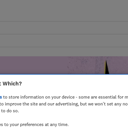
t Which?
mer harm by
s
to store information on your device - some are essential for m
fer for
to improve the site and our advertising, but we won't set any n
mmunity of
 to do so.
build a brighter
 to your preferences at any time.