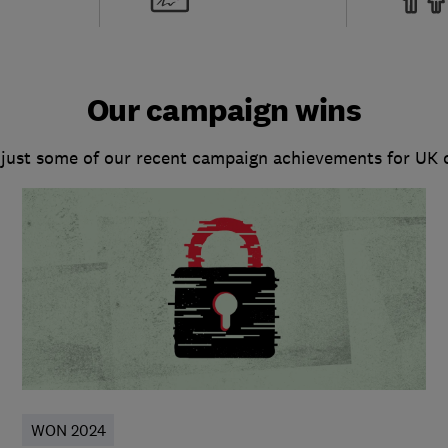
Our campaign wins
 just some of our recent campaign achievements for UK
WON 2024