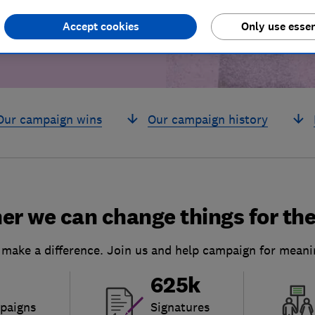
Accept cookies
Only use essen
Our campaign wins
Our campaign history
er we can change things for the
 make a difference. Join us and help campaign for meani
625k
paigns
Signatures