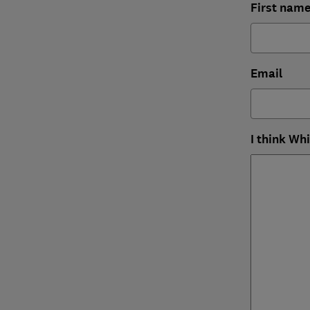
First nam
Email
I think Wh