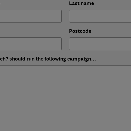
e
Last name
Postcode
ich? should run the following campaign…