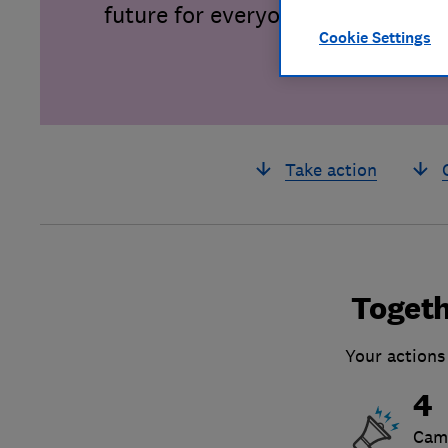
future for everyone.
Cookie Settings
Take action
Togeth
Your actions
4
Cam