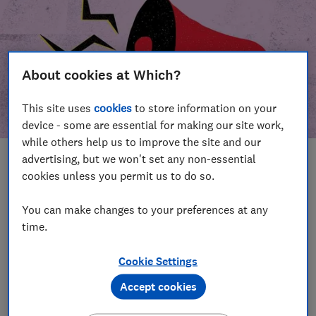
About cookies at Which?
This site uses
cookies
to store information on your
device - some are essential for making our site work,
while others help us to improve the site and our
advertising, but we won't set any non-essential
In this article
cookies unless you permit us to do so.
Take action
Our campaign wins
You can make changes to your preferences at any
time.
Our campaign history
Cookie Settings
Become a supporter
Accept cookies