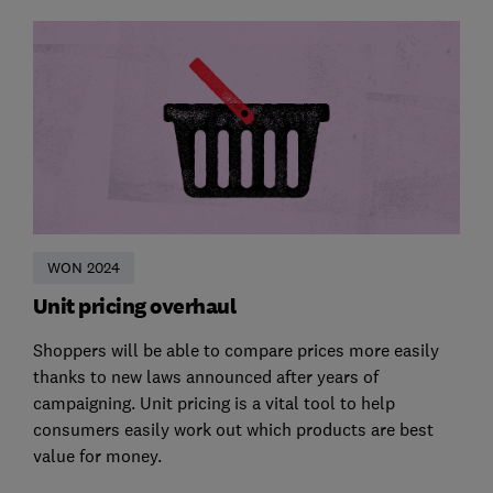
WON 2024
Unit pricing overhaul
Shoppers will be able to compare prices more easily
thanks to new laws announced after years of
campaigning. Unit pricing is a vital tool to help
consumers easily work out which products are best
value for money.