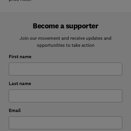
Become a supporter
Join our movement and receive updates and
opportunities to take action
First name
Last name
Email