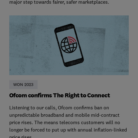
major step towards fairer, safer marketplaces.
WON 2023
Ofcom confirms The Right to Connect
Listening to our calls, Ofcom confirms ban on
unpredictable broadband and mobile mid-contract
price rises. The means telecoms customers will no
longer be forced to put up with annual inflation-linked
price rises.