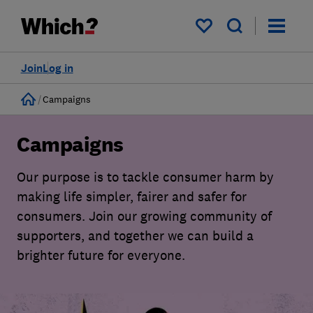
My saved items
Join
Log in
Home
Campaigns
Campaigns
Our purpose is to tackle consumer harm by
making life simpler, fairer and safer for
consumers. Join our growing community of
supporters, and together we can build a
brighter future for everyone.