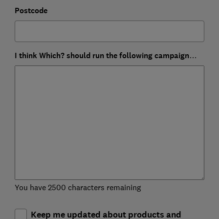
Postcode
I think Which? should run the following campaign…
You have 2500 characters remaining
Keep me updated about products and