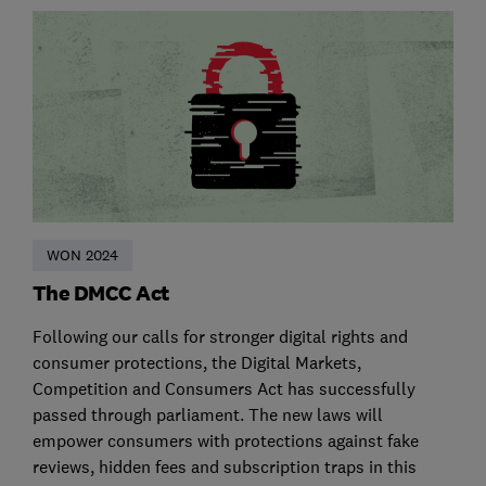
WON 2024
The DMCC Act
Following our calls for stronger digital rights and
consumer protections, the Digital Markets,
Competition and Consumers Act has successfully
passed through parliament. The new laws will
empower consumers with protections against fake
reviews, hidden fees and subscription traps in this