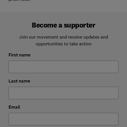
Become a supporter
Join our movement and receive updates and
opportunities to take action
First name
Last name
Email