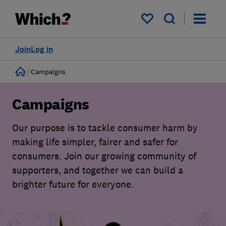
My saved items
Join
Log in
Home
Campaigns
Campaigns
Our purpose is to tackle consumer harm by
making life simpler, fairer and safer for
consumers. Join our growing community of
supporters, and together we can build a
brighter future for everyone.