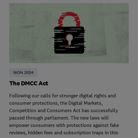
WON 2024
The DMCC Act
Following our calls for stronger digital rights and
consumer protections, the Digital Markets,
Competition and Consumers Act has successfully
passed through parliament. The new laws will
empower consumers with protections against fake
reviews, hidden fees and subscription traps in this