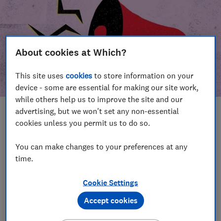
About cookies at Which?
This site uses
cookies
to store information on your
device - some are essential for making our site work,
while others help us to improve the site and our
advertising, but we won't set any non-essential
In this article
cookies unless you permit us to do so.
Take action
Our campaign wins
You can make changes to your preferences at any
time.
Our campaign history
Cookie Settings
Become a supporter
Accept cookies