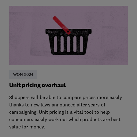
WON 2024
Unit pricing overhaul
Shoppers will be able to compare prices more easily
thanks to new laws announced after years of
campaigning. Unit pricing is a vital tool to help
consumers easily work out which products are best
value for money.