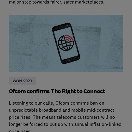
major step towards fairer, safer marketplaces.
WON 2023
Ofcom confirms The Right to Connect
Listening to our calls, Ofcom confirms ban on
unpredictable broadband and mobile mid-contract
price rises. The means telecoms customers will no
longer be forced to put up with annual inflation-linked
price rises.