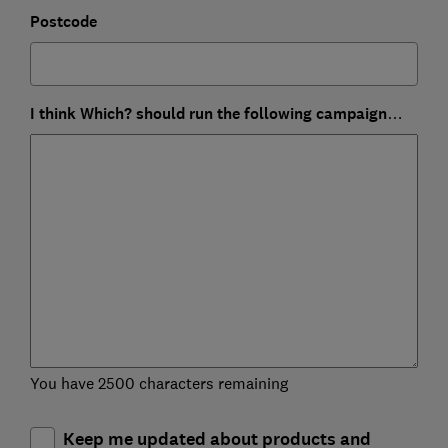
Postcode
I think Which? should run the following campaign…
You have 2500 characters remaining
Keep me updated about products and