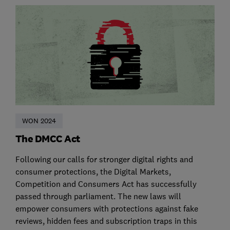
WON 2024
The DMCC Act
Following our calls for stronger digital rights and
consumer protections, the Digital Markets,
Competition and Consumers Act has successfully
passed through parliament. The new laws will
empower consumers with protections against fake
reviews, hidden fees and subscription traps in this