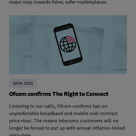
major step towards fairer, safer marketplaces.
WON 2023
Ofcom confirms The Right to Connect
Listening to our calls, Ofcom confirms ban on
unpredictable broadband and mobile mid-contract
price rises. The means telecoms customers will no
longer be forced to put up with annual inflation-linked
price rises.