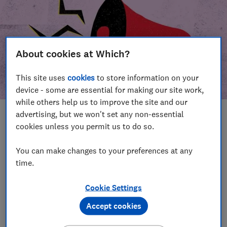
About cookies at Which?
This site uses
cookies
to store information on your
device - some are essential for making our site work,
while others help us to improve the site and our
advertising, but we won't set any non-essential
In this article
cookies unless you permit us to do so.
Take action
Our campaign wins
You can make changes to your preferences at any
time.
Our campaign history
Cookie Settings
Become a supporter
Accept cookies