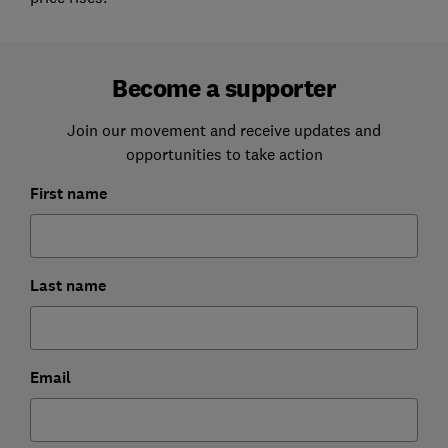
Become a supporter
Join our movement and receive updates and
opportunities to take action
First name
Last name
Email