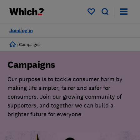
My saved items
Join
Log in
Home
Campaigns
Campaigns
Our purpose is to tackle consumer harm by
making life simpler, fairer and safer for
consumers. Join our growing community of
supporters, and together we can build a
brighter future for everyone.