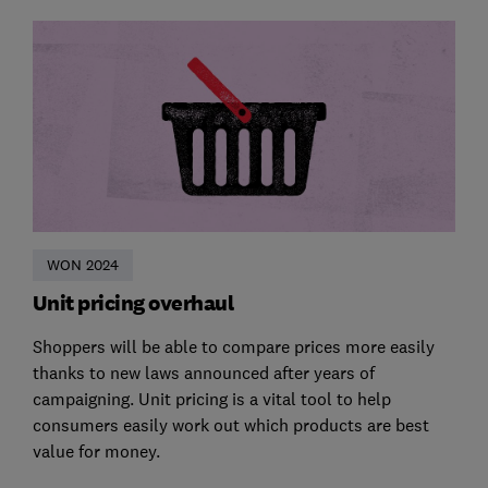
WON 2024
Unit pricing overhaul
Shoppers will be able to compare prices more easily
thanks to new laws announced after years of
campaigning. Unit pricing is a vital tool to help
consumers easily work out which products are best
value for money.