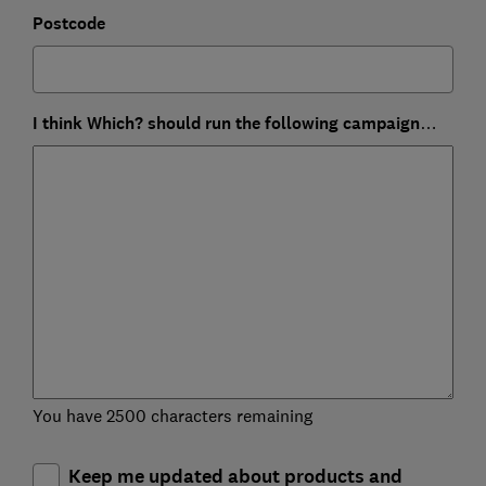
Postcode
I think Which? should run the following campaign…
You have 2500 characters remaining
Keep me updated about products and