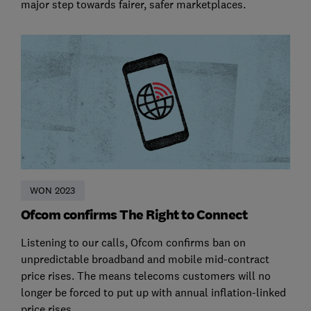
major step towards fairer, safer marketplaces.
WON 2023
Ofcom confirms The Right to Connect
Listening to our calls, Ofcom confirms ban on
unpredictable broadband and mobile mid-contract
price rises. The means telecoms customers will no
longer be forced to put up with annual inflation-linked
price rises.