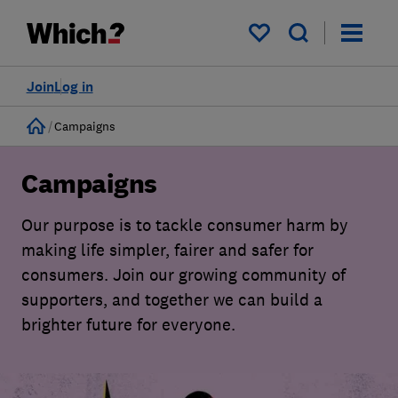
My saved items
Join
Log in
Home
Campaigns
Campaigns
Our purpose is to tackle consumer harm by
making life simpler, fairer and safer for
consumers. Join our growing community of
supporters, and together we can build a
brighter future for everyone.