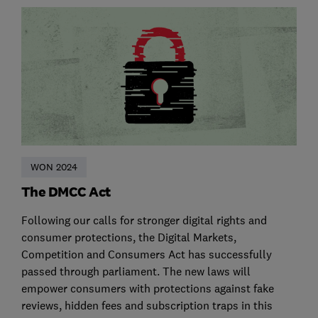
WON 2024
The DMCC Act
Following our calls for stronger digital rights and
consumer protections, the Digital Markets,
Competition and Consumers Act has successfully
passed through parliament. The new laws will
empower consumers with protections against fake
reviews, hidden fees and subscription traps in this