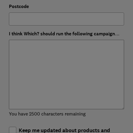
Postcode
I think Which? should run the following campaign…
You have 2500 characters remaining
Keep me updated about products and