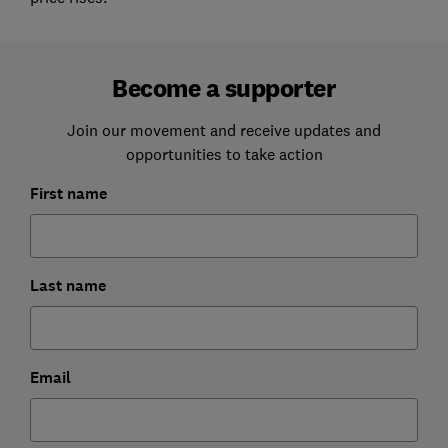
Become a supporter
Join our movement and receive updates and
opportunities to take action
First name
Last name
Email