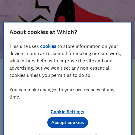
About cookies at Which?
This site uses
cookies
to store information on your
device - some are essential for making our site work,
while others help us to improve the site and our
advertising, but we won't set any non-essential
In this article
cookies unless you permit us to do so.
Take action
Our campaign wins
You can make changes to your preferences at any
time.
Our campaign history
Cookie Settings
Become a supporter
Accept cookies