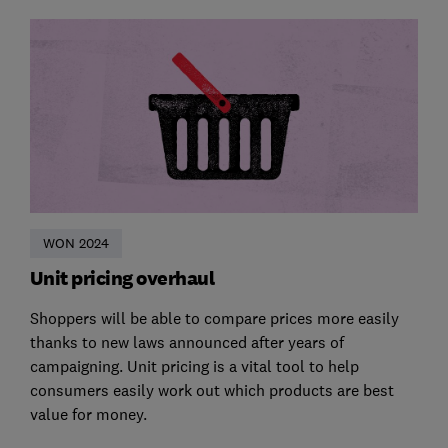
WON 2024
Unit pricing overhaul
Shoppers will be able to compare prices more easily
thanks to new laws announced after years of
campaigning. Unit pricing is a vital tool to help
consumers easily work out which products are best
value for money.