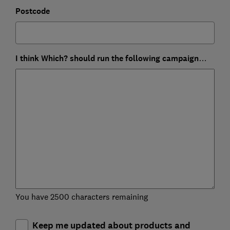
Postcode
I think Which? should run the following campaign…
You have 2500 characters remaining
Keep me updated about products and