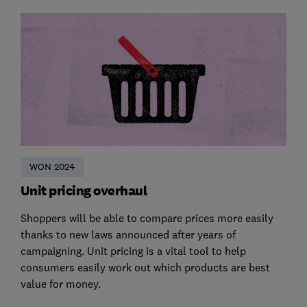
WON 2024
Unit pricing overhaul
Shoppers will be able to compare prices more easily
thanks to new laws announced after years of
campaigning. Unit pricing is a vital tool to help
consumers easily work out which products are best
value for money.