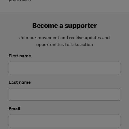
Become a supporter
Join our movement and receive updates and
opportunities to take action
First name
Last name
Email