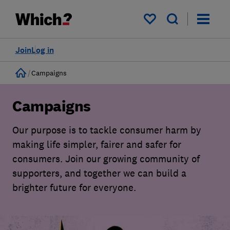
My saved items
Join
Log in
Home
Campaigns
Campaigns
Our purpose is to tackle consumer harm by
making life simpler, fairer and safer for
consumers. Join our growing community of
supporters, and together we can build a
brighter future for everyone.