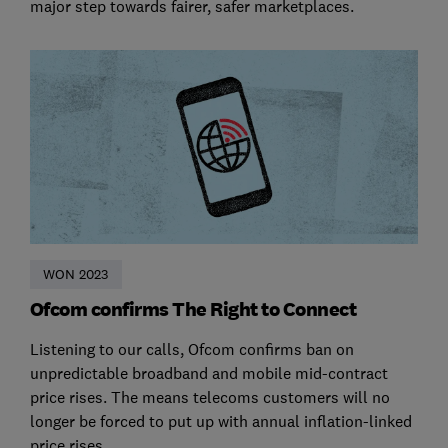
major step towards fairer, safer marketplaces.
WON 2023
Ofcom confirms The Right to Connect
Listening to our calls, Ofcom confirms ban on
unpredictable broadband and mobile mid-contract
price rises. The means telecoms customers will no
longer be forced to put up with annual inflation-linked
price rises.