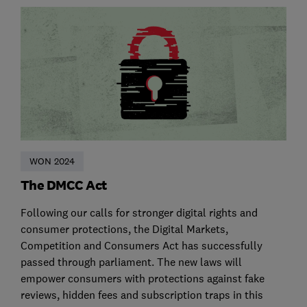
WON 2024
The DMCC Act
Following our calls for stronger digital rights and
consumer protections, the Digital Markets,
Competition and Consumers Act has successfully
passed through parliament. The new laws will
empower consumers with protections against fake
reviews, hidden fees and subscription traps in this