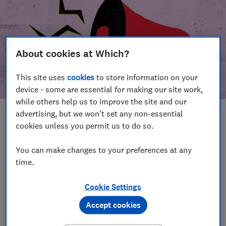
About cookies at Which?
This site uses
cookies
to store information on your
device - some are essential for making our site work,
while others help us to improve the site and our
advertising, but we won't set any non-essential
In this article
cookies unless you permit us to do so.
Take action
Our campaign wins
You can make changes to your preferences at any
time.
Our campaign history
Cookie Settings
Become a supporter
Accept cookies