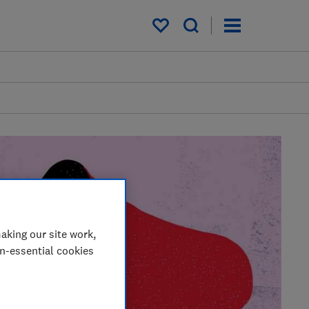
My saved items
aking our site work,
on-essential cookies