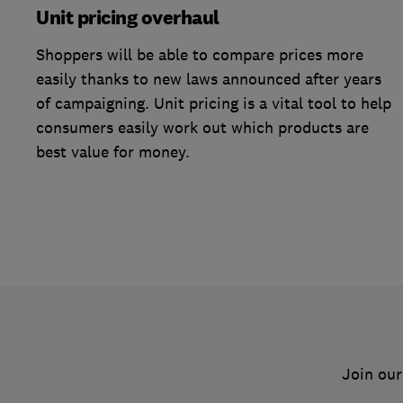
Unit pricing overhaul
Shoppers will be able to compare prices more
easily thanks to new laws announced after years
of campaigning. Unit pricing is a vital tool to help
consumers easily work out which products are
best value for money.
Join our