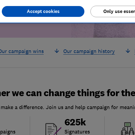
Accept cookies
Only use essen
Our campaign wins
Our campaign history
er we can change things for the
 make a difference. Join us and help campaign for meani
625k
paigns
Signatures