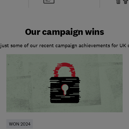
Our campaign wins
 just some of our recent campaign achievements for UK
WON 2024