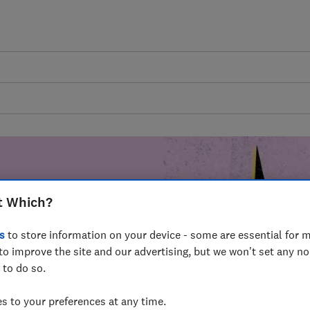
t Which?
mer harm by
s
to store information on your device - some are essential for m
fer for
to improve the site and our advertising, but we won't set any n
mmunity of
 to do so.
build a brighter
 to your preferences at any time.