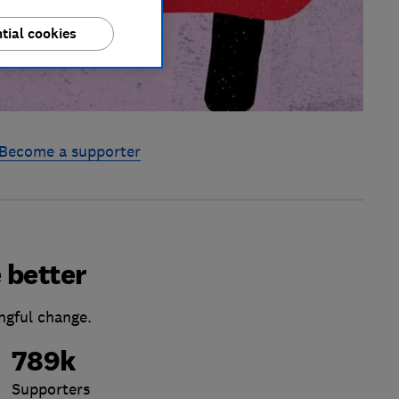
tial cookies
Become a supporter
 better
ngful change.
789k
Supporters