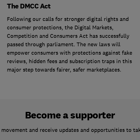
The DMCC Act
Following our calls for stronger digital rights and
consumer protections, the Digital Markets,
Competition and Consumers Act has successfully
passed through parliament. The new laws will
empower consumers with protections against fake
reviews, hidden fees and subscription traps in this
major step towards fairer, safer marketplaces.
Become a supporter
 movement and receive updates and opportunities to ta