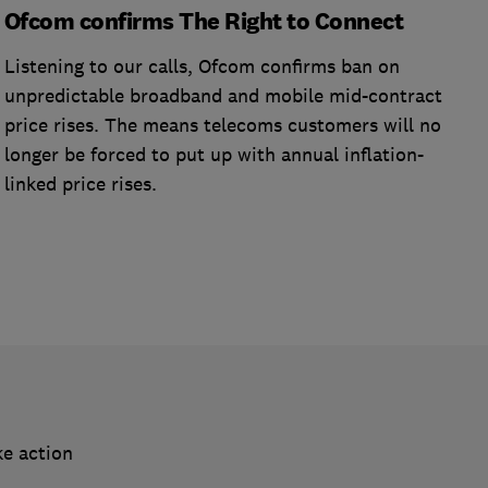
Ofcom confirms The Right to Connect
Listening to our calls, Ofcom confirms ban on
unpredictable broadband and mobile mid-contract
price rises. The means telecoms customers will no
longer be forced to put up with annual inflation-
linked price rises.
ke action