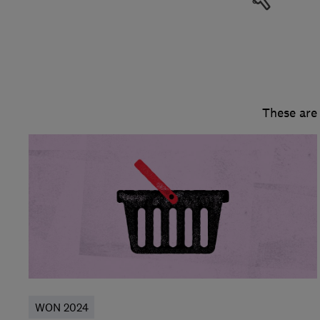
These are
WON 2024