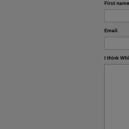
First nam
Email
I think Wh