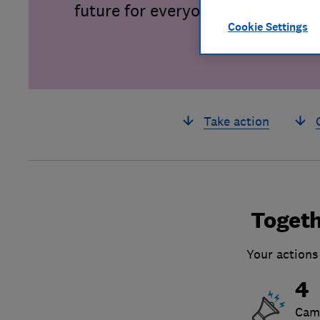
future for everyone.
Cookie Settings
Take action
Togeth
Your actions
4
Cam