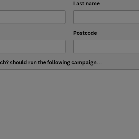
e
Last name
Postcode
ich? should run the following campaign…