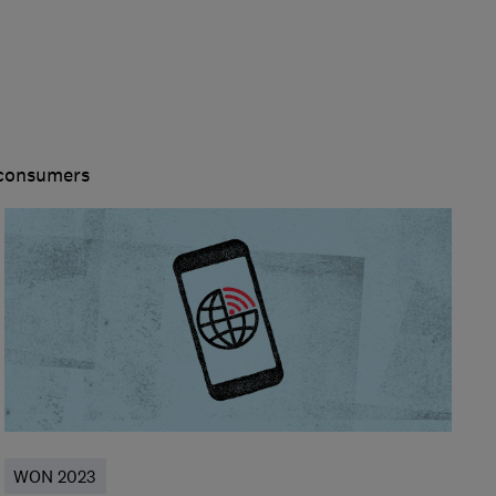
 consumers
WON 2023