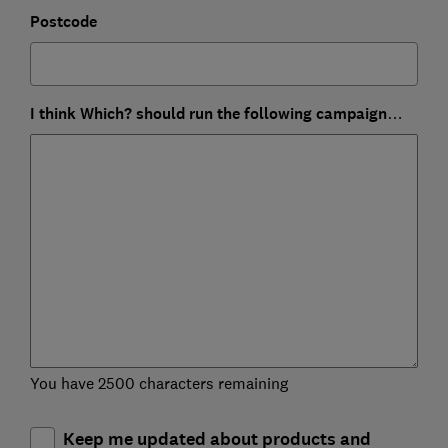
Postcode
I think Which? should run the following campaign…
You have 2500 characters remaining
Keep me updated about products and