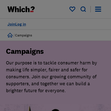
My saved items
Join
Log in
Home
Campaigns
Campaigns
Our purpose is to tackle consumer harm by
making life simpler, fairer and safer for
consumers. Join our growing community of
supporters, and together we can build a
brighter future for everyone.