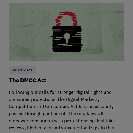
WON 2024
The DMCC Act
Following our calls for stronger digital rights and
consumer protections, the Digital Markets,
Competition and Consumers Act has successfully
passed through parliament. The new laws will
empower consumers with protections against fake
reviews, hidden fees and subscription traps in this