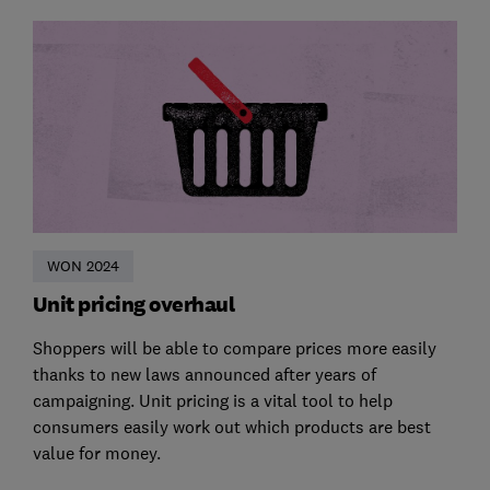
WON 2024
Unit pricing overhaul
Shoppers will be able to compare prices more easily
thanks to new laws announced after years of
campaigning. Unit pricing is a vital tool to help
consumers easily work out which products are best
value for money.