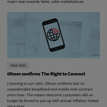
major step towards fairer, safer marketplaces.
WON 2023
Ofcom confirms The Right to Connect
Listening to our calls, Ofcom confirms ban on
unpredictable broadband and mobile mid-contract
price rises. The means telecoms customers will no
longer be forced to put up with annual inflation-linked
price rises.