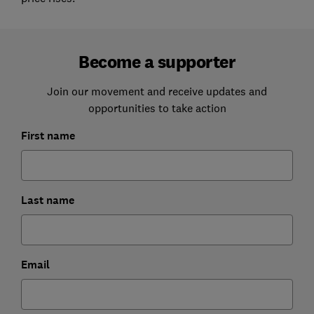
Become a supporter
Join our movement and receive updates and
opportunities to take action
First name
Last name
Email