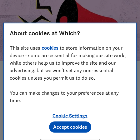
About cookies at Which?
This site uses
cookies
to store information on your
device - some are essential for making our site work,
while others help us to improve the site and our
advertising, but we won't set any non-essential
In this article
cookies unless you permit us to do so.
Take action
Our campaign wins
You can make changes to your preferences at any
time.
Our campaign history
Cookie Settings
Become a supporter
Accept cookies