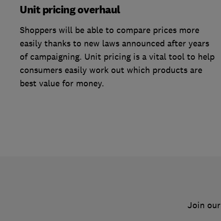
Unit pricing overhaul
Shoppers will be able to compare prices more
easily thanks to new laws announced after years
of campaigning. Unit pricing is a vital tool to help
consumers easily work out which products are
best value for money.
Join our