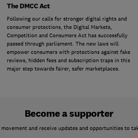
The DMCC Act
Following our calls for stronger digital rights and
consumer protections, the Digital Markets,
Competition and Consumers Act has successfully
passed through parliament. The new laws will
empower consumers with protections against fake
reviews, hidden fees and subscription traps in this
major step towards fairer, safer marketplaces.
Become a supporter
 movement and receive updates and opportunities to ta