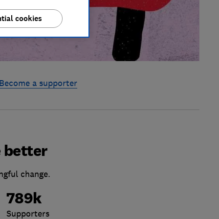
tial cookies
Become a supporter
 better
ngful change.
789k
Supporters