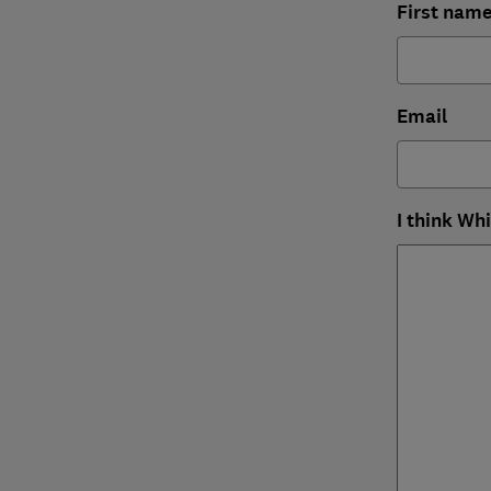
First nam
Email
I think Wh