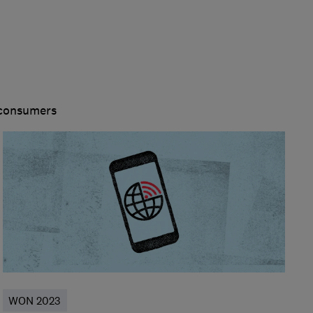
 consumers
WON 2023