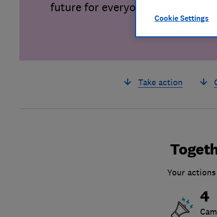
future for everyone.
Cookie Settings
Take action
Togeth
Your actions
4
Cam