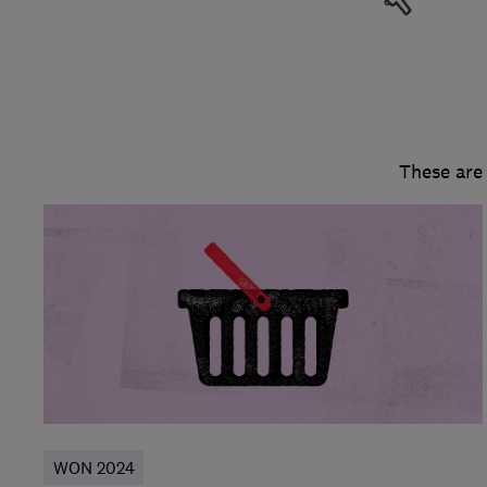
These are
WON 2024