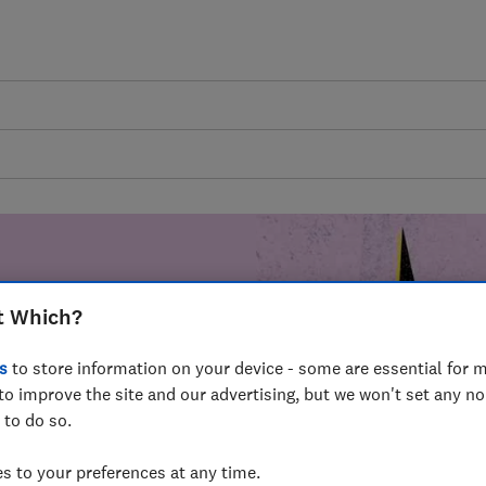
t Which?
mer harm by
s
to store information on your device - some are essential for m
fer for
to improve the site and our advertising, but we won't set any n
mmunity of
 to do so.
build a brighter
 to your preferences at any time.