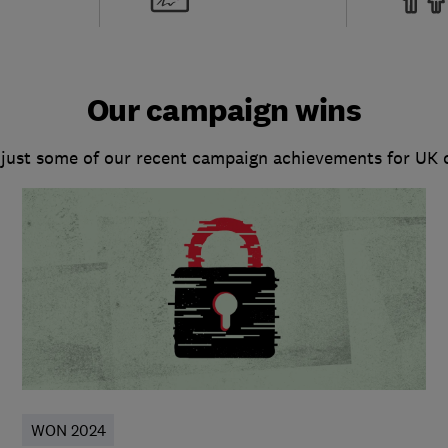
Our campaign wins
 just some of our recent campaign achievements for UK
WON 2024