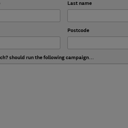
e
Last name
Postcode
ich? should run the following campaign…