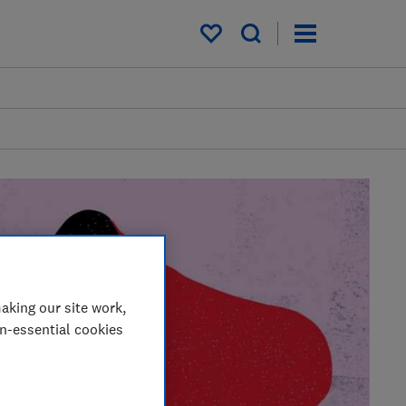
My saved items
aking our site work,
on-essential cookies