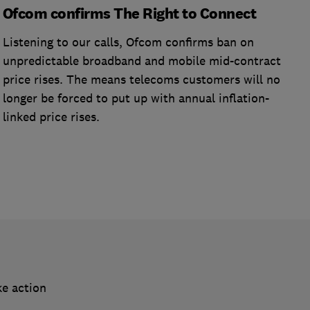
Ofcom confirms The Right to Connect
Listening to our calls, Ofcom confirms ban on
unpredictable broadband and mobile mid-contract
price rises. The means telecoms customers will no
longer be forced to put up with annual inflation-
linked price rises.
ke action