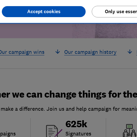
Accept cookies
Only use essen
Our campaign wins
Our campaign history
er we can change things for the
 make a difference. Join us and help campaign for meani
625k
paigns
Signatures