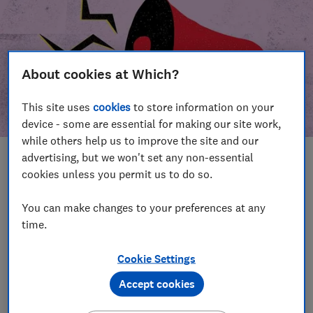
About cookies at Which?
This site uses
cookies
to store information on your
device - some are essential for making our site work,
while others help us to improve the site and our
advertising, but we won't set any non-essential
In this article
cookies unless you permit us to do so.
Take action
Our campaign wins
You can make changes to your preferences at any
time.
Our campaign history
Cookie Settings
Become a supporter
Accept cookies