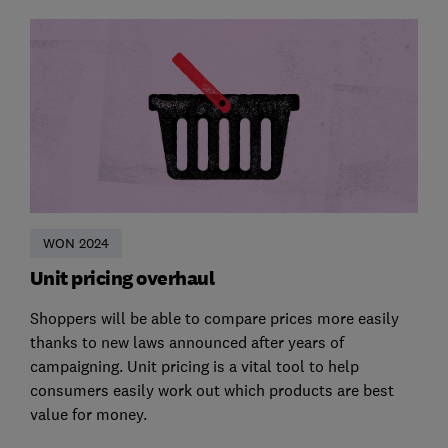
WON 2024
Unit pricing overhaul
Shoppers will be able to compare prices more easily
thanks to new laws announced after years of
campaigning. Unit pricing is a vital tool to help
consumers easily work out which products are best
value for money.