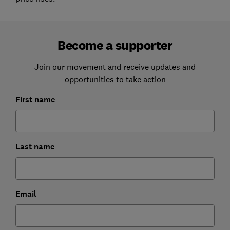
Become a supporter
Join our movement and receive updates and
opportunities to take action
First name
Last name
Email