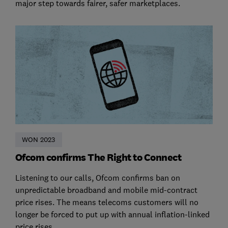
major step towards fairer, safer marketplaces.
WON 2023
Ofcom confirms The Right to Connect
Listening to our calls, Ofcom confirms ban on
unpredictable broadband and mobile mid-contract
price rises. The means telecoms customers will no
longer be forced to put up with annual inflation-linked
price rises.