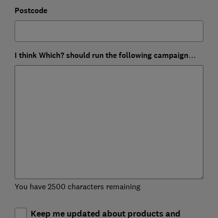
Postcode
I think Which? should run the following campaign…
You have 2500 characters remaining
Keep me updated about products and