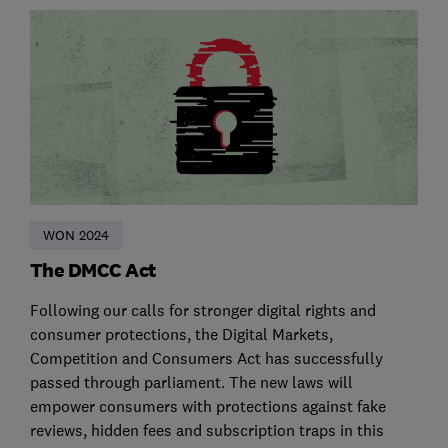
WON 2024
The DMCC Act
Following our calls for stronger digital rights and
consumer protections, the Digital Markets,
Competition and Consumers Act has successfully
passed through parliament. The new laws will
empower consumers with protections against fake
reviews, hidden fees and subscription traps in this