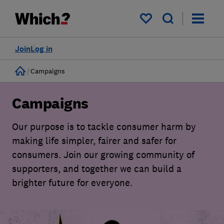
My saved items
Join
Log in
Home
Campaigns
Campaigns
Our purpose is to tackle consumer harm by
making life simpler, fairer and safer for
consumers. Join our growing community of
supporters, and together we can build a
brighter future for everyone.