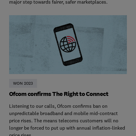
major step towards fairer, safer marketplaces.
WON 2023
Ofcom confirms The Right to Connect
Listening to our calls, Ofcom confirms ban on
unpredictable broadband and mobile mid-contract
price rises. The means telecoms customers will no
longer be forced to put up with annual inflation-linked
price rises.