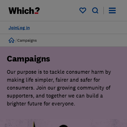
My saved items
Join
Log in
Home
Campaigns
Campaigns
Our purpose is to tackle consumer harm by
making life simpler, fairer and safer for
consumers. Join our growing community of
supporters, and together we can build a
brighter future for everyone.