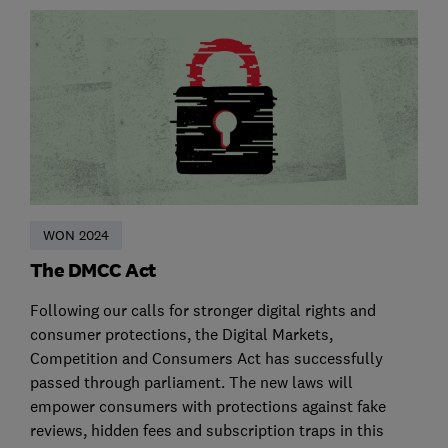
WON 2024
The DMCC Act
Following our calls for stronger digital rights and
consumer protections, the Digital Markets,
Competition and Consumers Act has successfully
passed through parliament. The new laws will
empower consumers with protections against fake
reviews, hidden fees and subscription traps in this