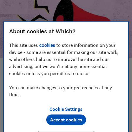
About cookies at Which?
This site uses
cookies
to store information on your
device - some are essential for making our site work,
while others help us to improve the site and our
advertising, but we won't set any non-essential
In this article
cookies unless you permit us to do so.
Take action
Our campaign wins
You can make changes to your preferences at any
time.
Our campaign history
Cookie Settings
Become a supporter
Accept cookies