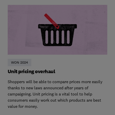
WON 2024
Unit pricing overhaul
Shoppers will be able to compare prices more easily
thanks to new laws announced after years of
campaigning. Unit pricing is a vital tool to help
consumers easily work out which products are best
value for money.