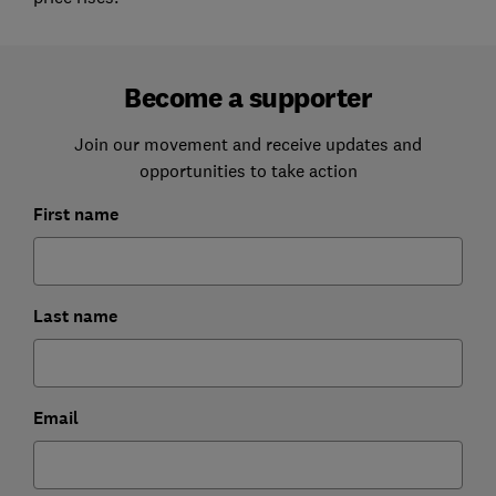
Become a supporter
Join our movement and receive updates and
opportunities to take action
First name
Last name
Email