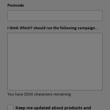
Postcode
I think Which? should run the following campaign…
You have 2500 characters remaining
Keep me updated about products and