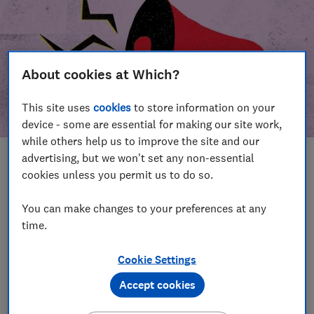
About cookies at Which?
This site uses
cookies
to store information on your
device - some are essential for making our site work,
while others help us to improve the site and our
advertising, but we won't set any non-essential
In this article
cookies unless you permit us to do so.
Take action
Our campaign wins
You can make changes to your preferences at any
time.
Our campaign history
Cookie Settings
Become a supporter
Accept cookies