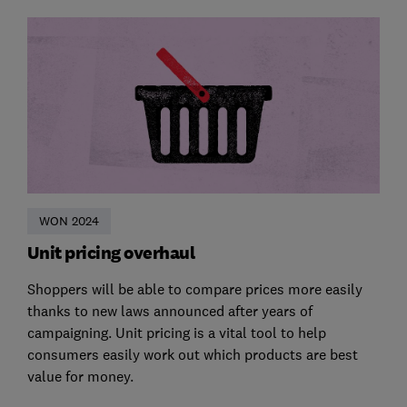
WON 2024
Unit pricing overhaul
Shoppers will be able to compare prices more easily
thanks to new laws announced after years of
campaigning. Unit pricing is a vital tool to help
consumers easily work out which products are best
value for money.