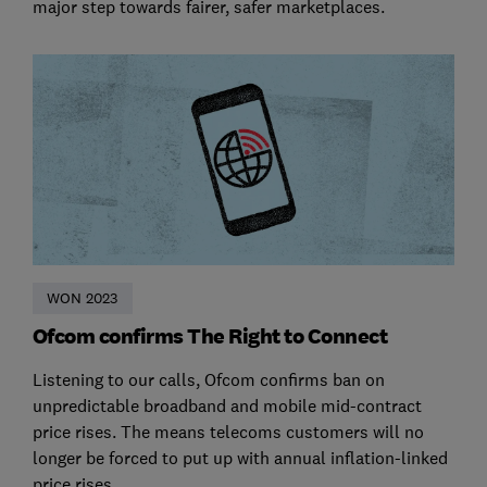
major step towards fairer, safer marketplaces.
WON 2023
Ofcom confirms The Right to Connect
Listening to our calls, Ofcom confirms ban on
unpredictable broadband and mobile mid-contract
price rises. The means telecoms customers will no
longer be forced to put up with annual inflation-linked
price rises.