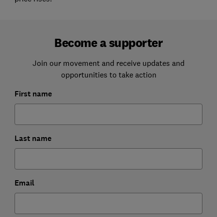
Become a supporter
Join our movement and receive updates and
opportunities to take action
First name
Last name
Email