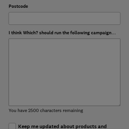
Postcode
I think Which? should run the following campaign…
You have 2500 characters remaining
Keep me updated about products and