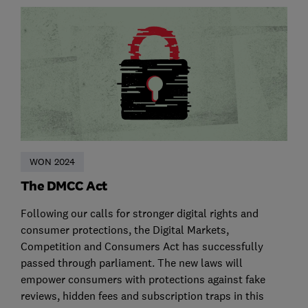
WON 2024
The DMCC Act
Following our calls for stronger digital rights and
consumer protections, the Digital Markets,
Competition and Consumers Act has successfully
passed through parliament. The new laws will
empower consumers with protections against fake
reviews, hidden fees and subscription traps in this