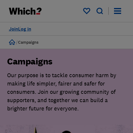
My saved items
Join
Log in
Home
Campaigns
Campaigns
Our purpose is to tackle consumer harm by
making life simpler, fairer and safer for
consumers. Join our growing community of
supporters, and together we can build a
brighter future for everyone.