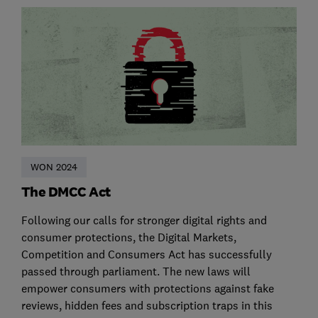
WON 2024
The DMCC Act
Following our calls for stronger digital rights and
consumer protections, the Digital Markets,
Competition and Consumers Act has successfully
passed through parliament. The new laws will
empower consumers with protections against fake
reviews, hidden fees and subscription traps in this