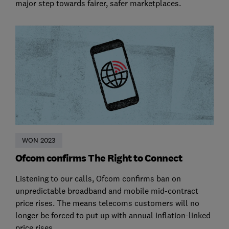
major step towards fairer, safer marketplaces.
WON 2023
Ofcom confirms The Right to Connect
Listening to our calls, Ofcom confirms ban on
unpredictable broadband and mobile mid-contract
price rises. The means telecoms customers will no
longer be forced to put up with annual inflation-linked
price rises.