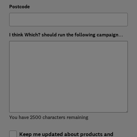
Postcode
I think Which? should run the following campaign…
You have 2500 characters remaining
Keep me updated about products and