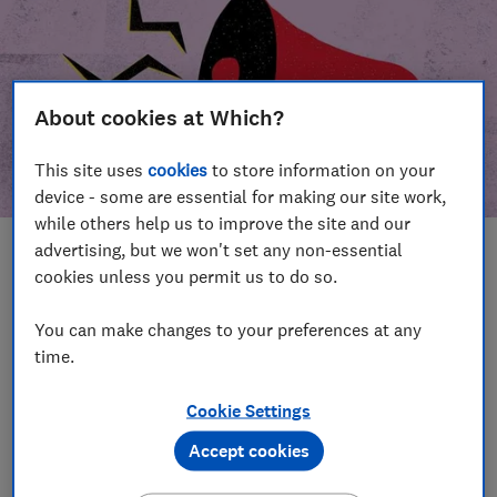
About cookies at Which?
This site uses
cookies
to store information on your
device - some are essential for making our site work,
while others help us to improve the site and our
advertising, but we won't set any non-essential
In this article
cookies unless you permit us to do so.
Take action
Our campaign wins
You can make changes to your preferences at any
time.
Our campaign history
Cookie Settings
Become a supporter
Accept cookies