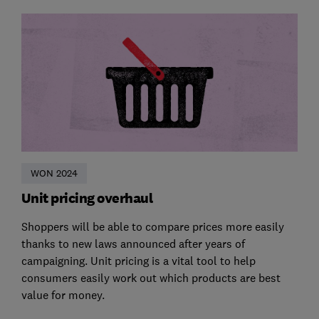
WON 2024
Unit pricing overhaul
Shoppers will be able to compare prices more easily
thanks to new laws announced after years of
campaigning. Unit pricing is a vital tool to help
consumers easily work out which products are best
value for money.