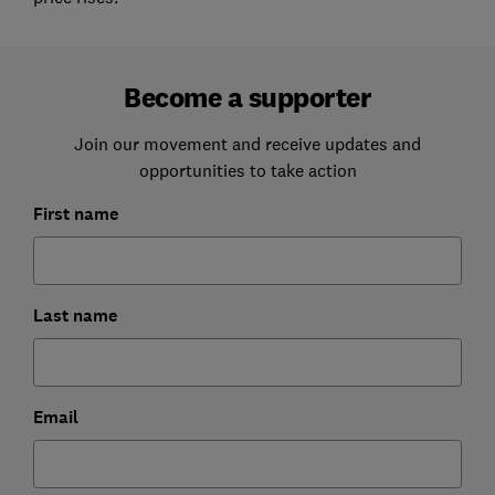
Become a supporter
Join our movement and receive updates and
opportunities to take action
First name
Last name
Email