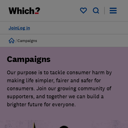
My saved items
Join
Log in
Home
Campaigns
Campaigns
Our purpose is to tackle consumer harm by
making life simpler, fairer and safer for
consumers. Join our growing community of
supporters, and together we can build a
brighter future for everyone.