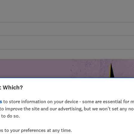
t Which?
mer harm by
s
to store information on your device - some are essential for m
fer for
to improve the site and our advertising, but we won't set any n
mmunity of
 to do so.
build a brighter
 to your preferences at any time.