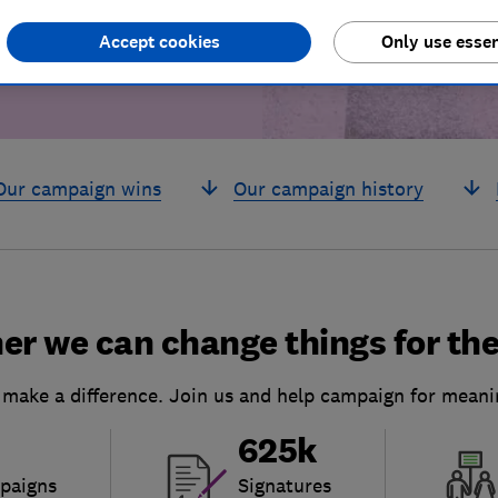
Accept cookies
Only use essen
Our campaign wins
Our campaign history
er we can change things for the
 make a difference. Join us and help campaign for meani
625k
paigns
Signatures