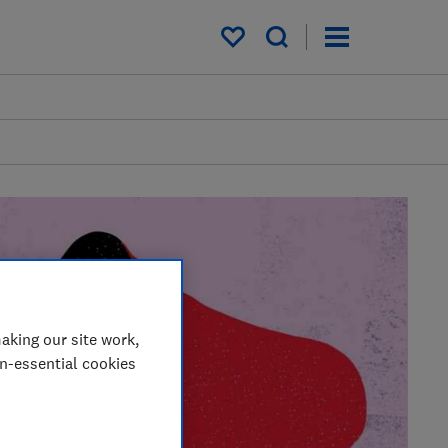
My saved items
aking our site work,
on-essential cookies