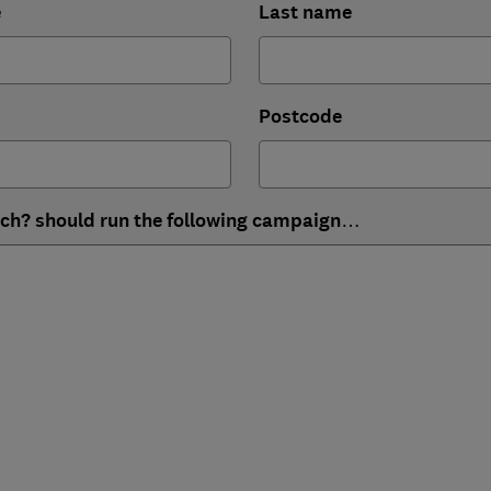
e
Last name
Postcode
ich? should run the following campaign…