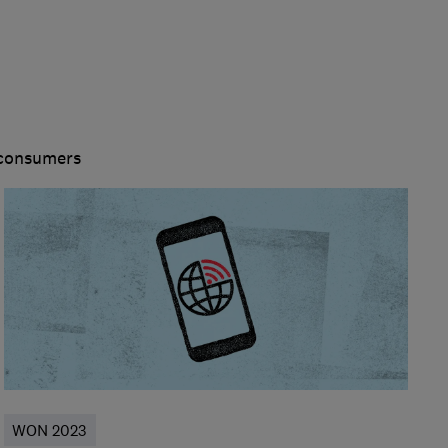
 consumers
WON 2023