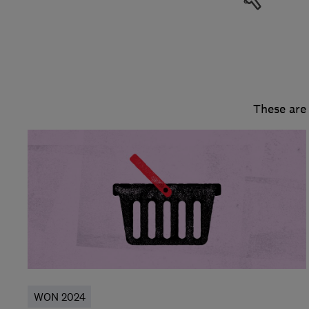
These are
WON 2024