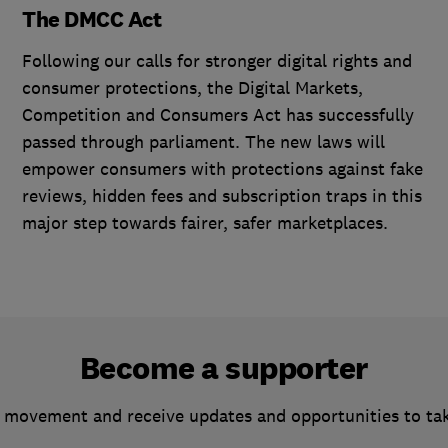
The DMCC Act
Following our calls for stronger digital rights and
consumer protections, the Digital Markets,
Competition and Consumers Act has successfully
passed through parliament. The new laws will
empower consumers with protections against fake
reviews, hidden fees and subscription traps in this
major step towards fairer, safer marketplaces.
Become a supporter
 movement and receive updates and opportunities to ta