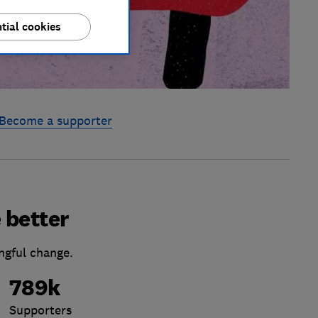
tial cookies
Become a supporter
 better
ngful change.
789k
Supporters