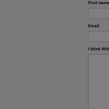
First nam
Email
I think Wh