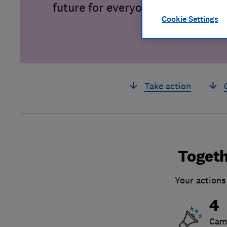
future for everyone.
Cookie Settings
Take action
Togeth
Your actions
4
Cam