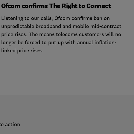
Ofcom confirms The Right to Connect
Listening to our calls, Ofcom confirms ban on
unpredictable broadband and mobile mid-contract
price rises. The means telecoms customers will no
longer be forced to put up with annual inflation-
linked price rises.
ke action