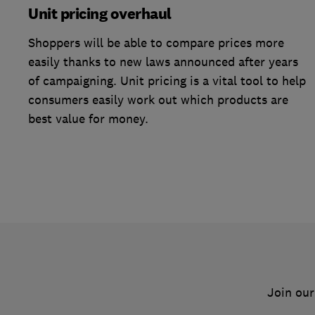
Unit pricing overhaul
Shoppers will be able to compare prices more
easily thanks to new laws announced after years
of campaigning. Unit pricing is a vital tool to help
consumers easily work out which products are
best value for money.
Join our