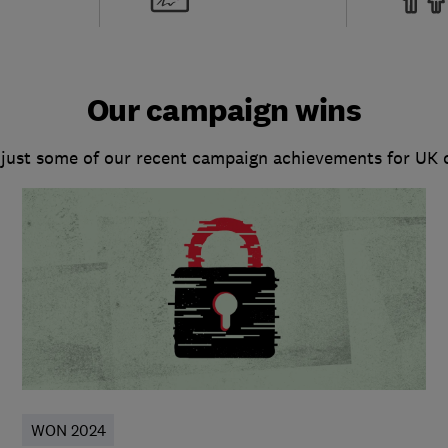
Our campaign wins
 just some of our recent campaign achievements for UK
WON 2024