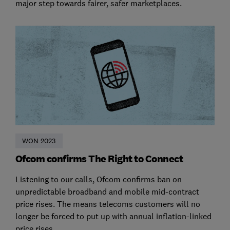
major step towards fairer, safer marketplaces.
WON 2023
Ofcom confirms The Right to Connect
Listening to our calls, Ofcom confirms ban on
unpredictable broadband and mobile mid-contract
price rises. The means telecoms customers will no
longer be forced to put up with annual inflation-linked
price rises.