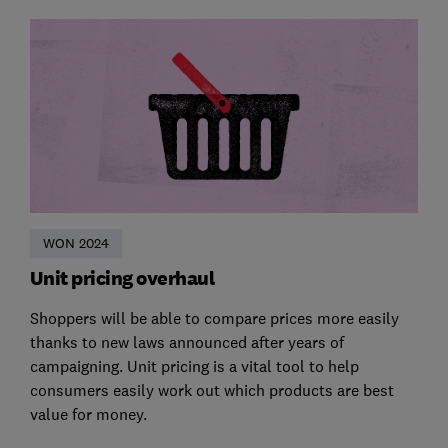
WON 2024
Unit pricing overhaul
Shoppers will be able to compare prices more easily
thanks to new laws announced after years of
campaigning. Unit pricing is a vital tool to help
consumers easily work out which products are best
value for money.