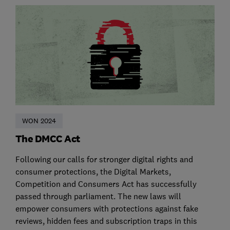
WON 2024
The DMCC Act
Following our calls for stronger digital rights and
consumer protections, the Digital Markets,
Competition and Consumers Act has successfully
passed through parliament. The new laws will
empower consumers with protections against fake
reviews, hidden fees and subscription traps in this