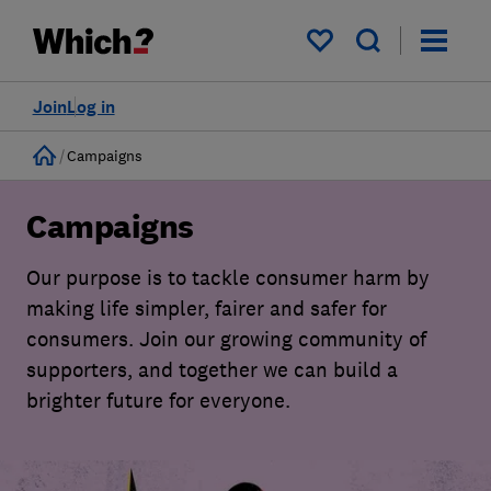
My saved items
Join
Log in
Home
Campaigns
Campaigns
Our purpose is to tackle consumer harm by
making life simpler, fairer and safer for
consumers. Join our growing community of
supporters, and together we can build a
brighter future for everyone.