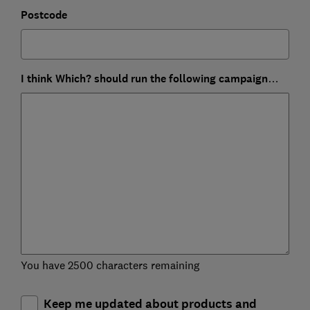
Postcode
I think Which? should run the following campaign…
You have 2500 characters remaining
Keep me updated about products and