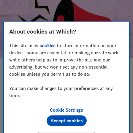
About cookies at Which?
This site uses
cookies
to store information on your
device - some are essential for making our site work,
while others help us to improve the site and our
advertising, but we won't set any non-essential
In this article
cookies unless you permit us to do so.
Take action
Our campaign wins
You can make changes to your preferences at any
time.
Our campaign history
Cookie Settings
Become a supporter
Accept cookies