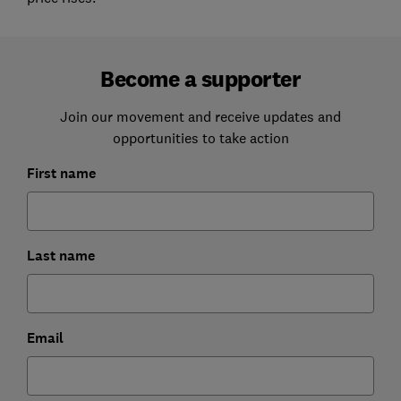
Become a supporter
Join our movement and receive updates and
opportunities to take action
First name
Last name
Email