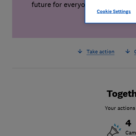
future for everyone.
Cookie Settings
Take action
Togeth
Your actions
4
Cam