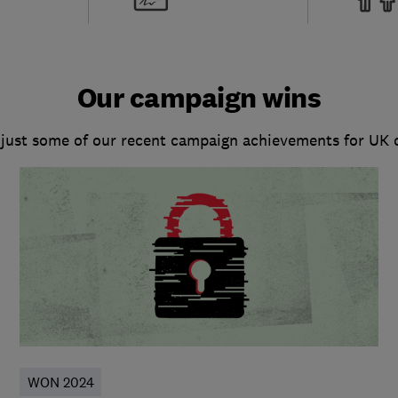
Our campaign wins
 just some of our recent campaign achievements for UK
WON 2024