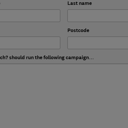
e
Last name
Postcode
ich? should run the following campaign…