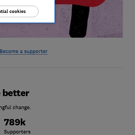
tial cookies
Become a supporter
 better
ngful change.
789k
Supporters