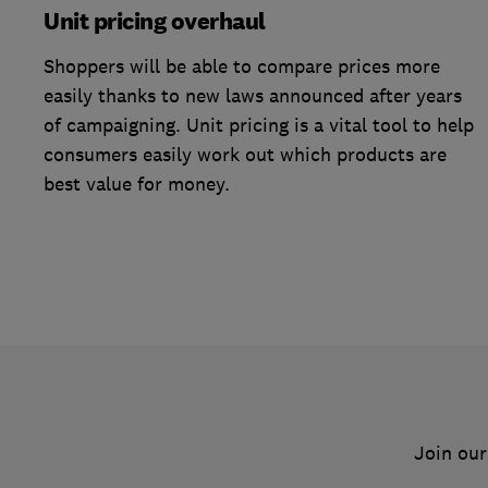
Unit pricing overhaul
Shoppers will be able to compare prices more
easily thanks to new laws announced after years
of campaigning. Unit pricing is a vital tool to help
consumers easily work out which products are
best value for money.
Join our