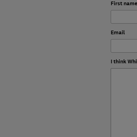
First nam
Email
I think Wh