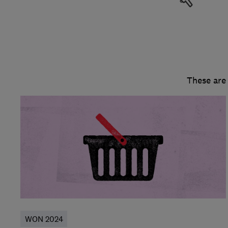
These are
WON 2024