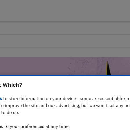
t Which?
mer harm by
s
to store information on your device - some are essential for m
fer for
to improve the site and our advertising, but we won't set any n
mmunity of
 to do so.
build a brighter
 to your preferences at any time.