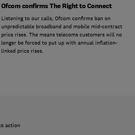
Ofcom confirms The Right to Connect
Listening to our calls, Ofcom confirms ban on
unpredictable broadband and mobile mid-contract
price rises. The means telecoms customers will no
longer be forced to put up with annual inflation-
linked price rises.
ke action