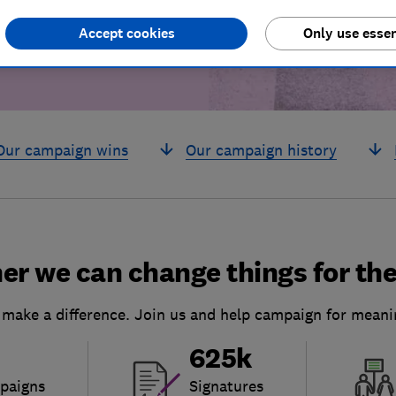
Accept cookies
Only use essen
Our campaign wins
Our campaign history
er we can change things for the
 make a difference. Join us and help campaign for meani
625k
paigns
Signatures