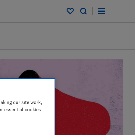
My saved items
aking our site work,
on-essential cookies