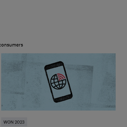
 consumers
WON 2023