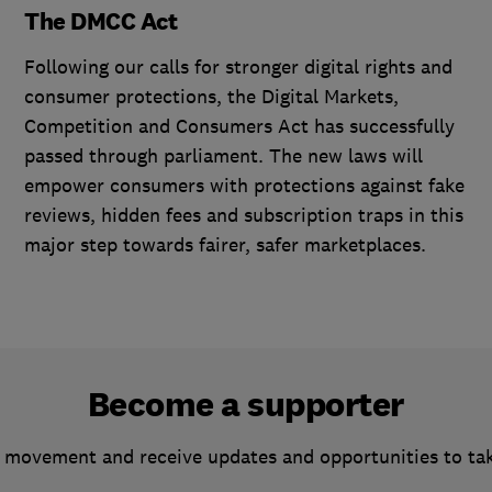
The DMCC Act
Following our calls for stronger digital rights and
consumer protections, the Digital Markets,
Competition and Consumers Act has successfully
passed through parliament. The new laws will
empower consumers with protections against fake
reviews, hidden fees and subscription traps in this
major step towards fairer, safer marketplaces.
Become a supporter
 movement and receive updates and opportunities to ta