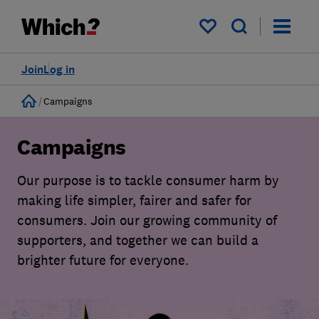
My saved items
Join
Log in
Home
Campaigns
Campaigns
Our purpose is to tackle consumer harm by
making life simpler, fairer and safer for
consumers. Join our growing community of
supporters, and together we can build a
brighter future for everyone.