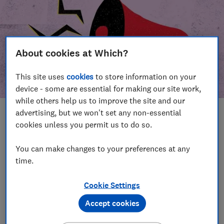
About cookies at Which?
This site uses
cookies
to store information on your
device - some are essential for making our site work,
while others help us to improve the site and our
advertising, but we won't set any non-essential
In this article
cookies unless you permit us to do so.
Take action
Our campaign wins
You can make changes to your preferences at any
time.
Our campaign history
Cookie Settings
Become a supporter
Accept cookies