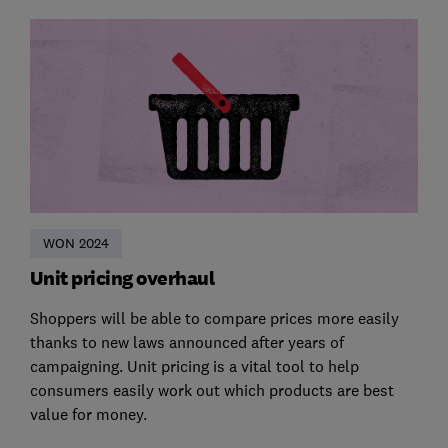
WON 2024
Unit pricing overhaul
Shoppers will be able to compare prices more easily
thanks to new laws announced after years of
campaigning. Unit pricing is a vital tool to help
consumers easily work out which products are best
value for money.