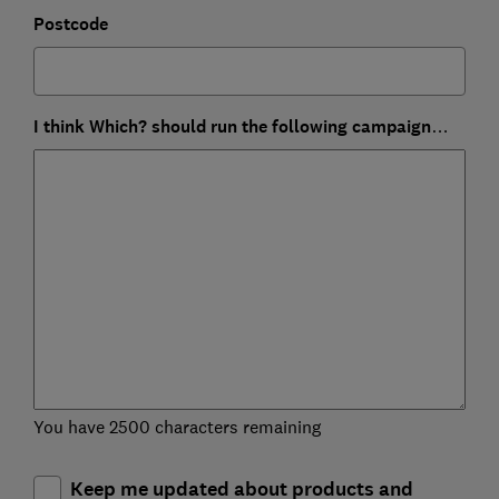
Postcode
I think Which? should run the following campaign…
You have 2500 characters remaining
Keep me updated about products and