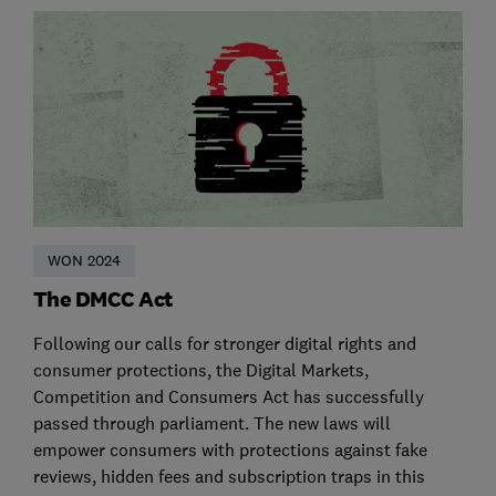
WON 2024
The DMCC Act
Following our calls for stronger digital rights and
consumer protections, the Digital Markets,
Competition and Consumers Act has successfully
passed through parliament. The new laws will
empower consumers with protections against fake
reviews, hidden fees and subscription traps in this