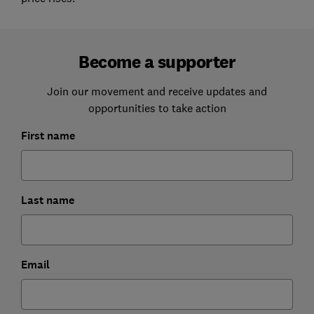
Become a supporter
Join our movement and receive updates and
opportunities to take action
First name
Last name
Email