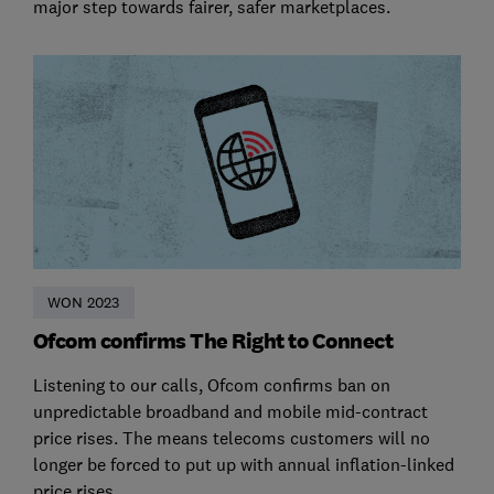
major step towards fairer, safer marketplaces.
WON 2023
Ofcom confirms The Right to Connect
Listening to our calls, Ofcom confirms ban on
unpredictable broadband and mobile mid-contract
price rises. The means telecoms customers will no
longer be forced to put up with annual inflation-linked
price rises.