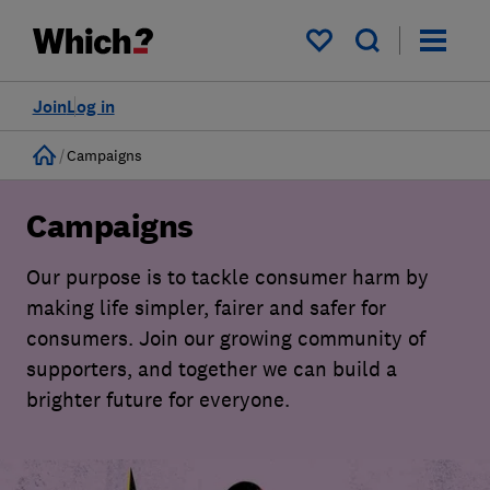
My saved items
Join
Log in
Home
Campaigns
Campaigns
Our purpose is to tackle consumer harm by
making life simpler, fairer and safer for
consumers. Join our growing community of
supporters, and together we can build a
brighter future for everyone.