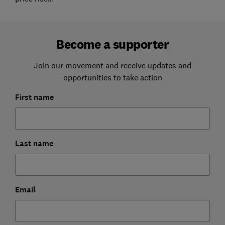
Become a supporter
Join our movement and receive updates and
opportunities to take action
First name
Last name
Email