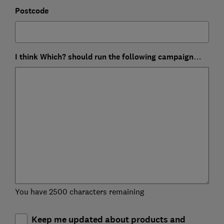
Postcode
I think Which? should run the following campaign…
You have 2500 characters remaining
Keep me updated about products and