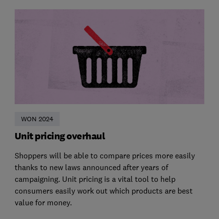
WON 2024
Unit pricing overhaul
Shoppers will be able to compare prices more easily
thanks to new laws announced after years of
campaigning. Unit pricing is a vital tool to help
consumers easily work out which products are best
value for money.