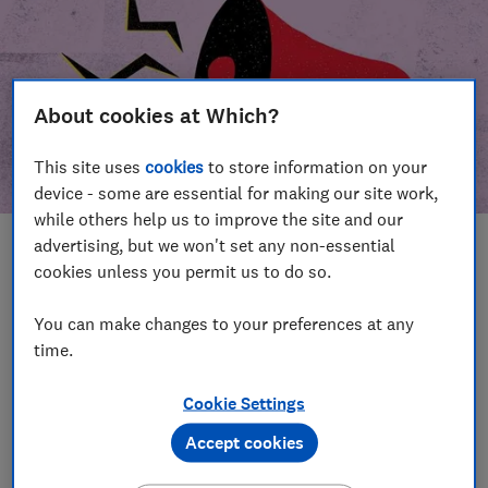
About cookies at Which?
This site uses
cookies
to store information on your
device - some are essential for making our site work,
while others help us to improve the site and our
advertising, but we won't set any non-essential
In this article
cookies unless you permit us to do so.
Take action
Our campaign wins
You can make changes to your preferences at any
time.
Our campaign history
Cookie Settings
Become a supporter
Accept cookies