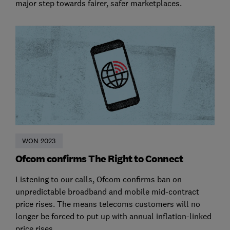
major step towards fairer, safer marketplaces.
WON 2023
Ofcom confirms The Right to Connect
Listening to our calls, Ofcom confirms ban on
unpredictable broadband and mobile mid-contract
price rises. The means telecoms customers will no
longer be forced to put up with annual inflation-linked
price rises.