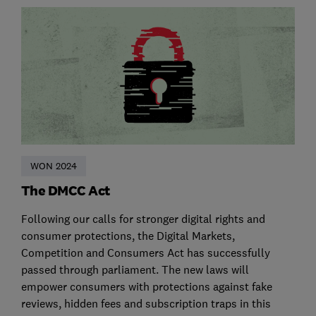
WON 2024
The DMCC Act
Following our calls for stronger digital rights and
consumer protections, the Digital Markets,
Competition and Consumers Act has successfully
passed through parliament. The new laws will
empower consumers with protections against fake
reviews, hidden fees and subscription traps in this