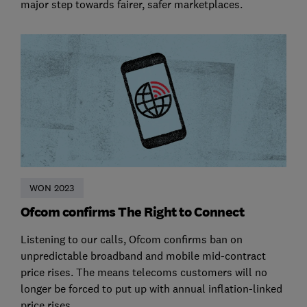
major step towards fairer, safer marketplaces.
WON 2023
Ofcom confirms The Right to Connect
Listening to our calls, Ofcom confirms ban on
unpredictable broadband and mobile mid-contract
price rises. The means telecoms customers will no
longer be forced to put up with annual inflation-linked
price rises.