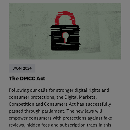
WON 2024
The DMCC Act
Following our calls for stronger digital rights and
consumer protections, the Digital Markets,
Competition and Consumers Act has successfully
passed through parliament. The new laws will
empower consumers with protections against fake
reviews, hidden fees and subscription traps in this