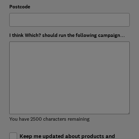
Postcode
I think Which? should run the following campaign…
You have 2500 characters remaining
Keep me updated about products and