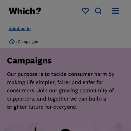
My saved items
Join
Log in
Home
Campaigns
Campaigns
Our purpose is to tackle consumer harm by
making life simpler, fairer and safer for
consumers. Join our growing community of
supporters, and together we can build a
brighter future for everyone.