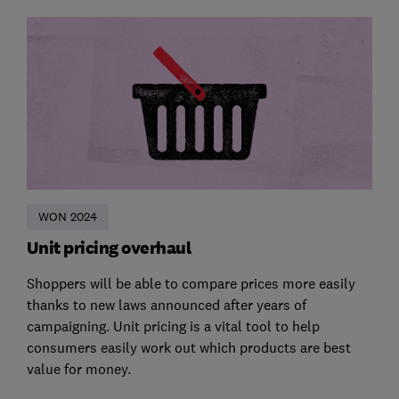
WON 2024
Unit pricing overhaul
Shoppers will be able to compare prices more easily
thanks to new laws announced after years of
campaigning. Unit pricing is a vital tool to help
consumers easily work out which products are best
value for money.