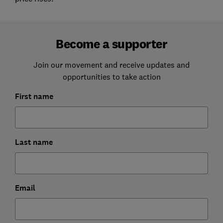
Become a supporter
Join our movement and receive updates and
opportunities to take action
First name
Last name
Email