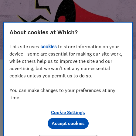
About cookies at Which?
This site uses
cookies
to store information on your
device - some are essential for making our site work,
while others help us to improve the site and our
advertising, but we won't set any non-essential
In this article
cookies unless you permit us to do so.
Take action
Our campaign wins
You can make changes to your preferences at any
time.
Our campaign history
Cookie Settings
Become a supporter
Accept cookies