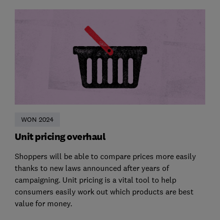
WON 2024
Unit pricing overhaul
Shoppers will be able to compare prices more easily
thanks to new laws announced after years of
campaigning. Unit pricing is a vital tool to help
consumers easily work out which products are best
value for money.