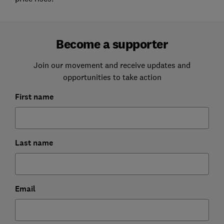
Become a supporter
Join our movement and receive updates and
opportunities to take action
First name
Last name
Email