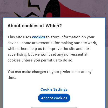
About cookies at Which?
This site uses
cookies
to store information on your
device - some are essential for making our site work,
while others help us to improve the site and our
advertising, but we won't set any non-essential
In this article
cookies unless you permit us to do so.
Take action
Our campaign wins
You can make changes to your preferences at any
time.
Our campaign history
Cookie Settings
Become a supporter
Accept cookies