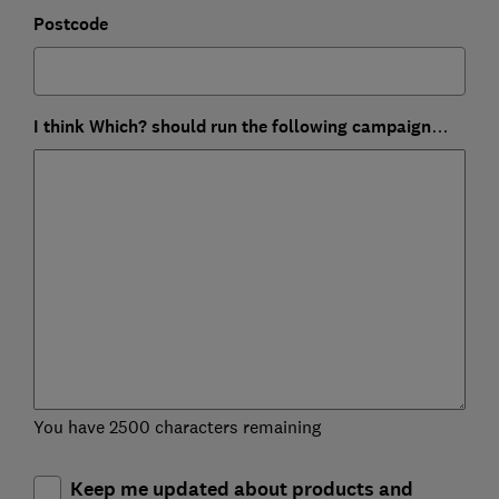
Postcode
I think Which? should run the following campaign…
You have 2500 characters remaining
Keep me updated about products and