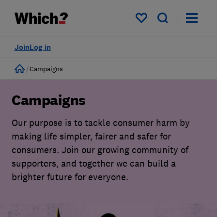
My saved items
Join
Log in
Home
Campaigns
Campaigns
Our purpose is to tackle consumer harm by
making life simpler, fairer and safer for
consumers. Join our growing community of
supporters, and together we can build a
brighter future for everyone.