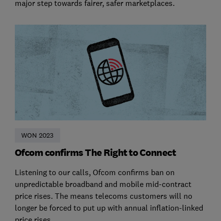
major step towards fairer, safer marketplaces.
WON 2023
Ofcom confirms The Right to Connect
Listening to our calls, Ofcom confirms ban on
unpredictable broadband and mobile mid-contract
price rises. The means telecoms customers will no
longer be forced to put up with annual inflation-linked
price rises.