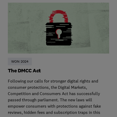
WON 2024
The DMCC Act
Following our calls for stronger digital rights and
consumer protections, the Digital Markets,
Competition and Consumers Act has successfully
passed through parliament. The new laws will
empower consumers with protections against fake
reviews, hidden fees and subscription traps in this