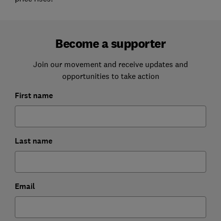
Become a supporter
Join our movement and receive updates and
opportunities to take action
First name
Last name
Email