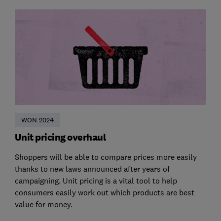
WON 2024
Unit pricing overhaul
Shoppers will be able to compare prices more easily
thanks to new laws announced after years of
campaigning. Unit pricing is a vital tool to help
consumers easily work out which products are best
value for money.