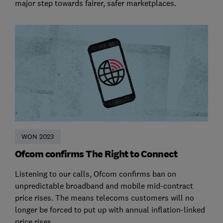
major step towards fairer, safer marketplaces.
WON 2023
Ofcom confirms The Right to Connect
Listening to our calls, Ofcom confirms ban on
unpredictable broadband and mobile mid-contract
price rises. The means telecoms customers will no
longer be forced to put up with annual inflation-linked
price rises.