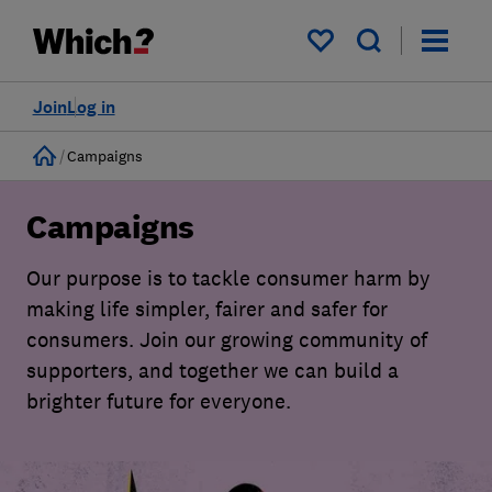
My saved items
Join
Log in
Home
Campaigns
Campaigns
Our purpose is to tackle consumer harm by
making life simpler, fairer and safer for
consumers. Join our growing community of
supporters, and together we can build a
brighter future for everyone.