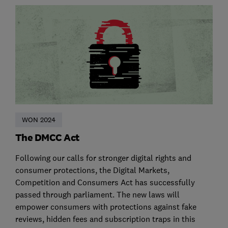
WON 2024
The DMCC Act
Following our calls for stronger digital rights and
consumer protections, the Digital Markets,
Competition and Consumers Act has successfully
passed through parliament. The new laws will
empower consumers with protections against fake
reviews, hidden fees and subscription traps in this