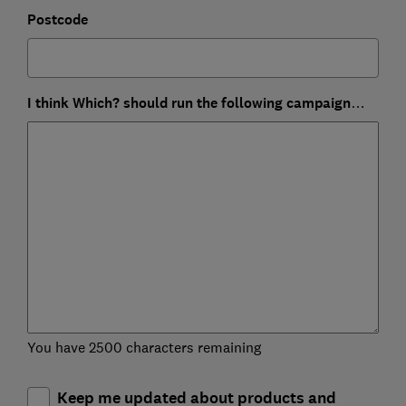
Postcode
I think Which? should run the following campaign…
You have 2500 characters remaining
Keep me updated about products and