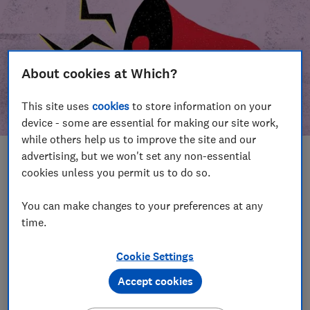
About cookies at Which?
This site uses
cookies
to store information on your
device - some are essential for making our site work,
while others help us to improve the site and our
advertising, but we won't set any non-essential
In this article
cookies unless you permit us to do so.
Take action
Our campaign wins
You can make changes to your preferences at any
time.
Our campaign history
Cookie Settings
Become a supporter
Accept cookies