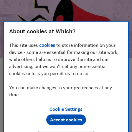
About cookies at Which?
This site uses
cookies
to store information on your
device - some are essential for making our site work,
while others help us to improve the site and our
advertising, but we won't set any non-essential
In this article
cookies unless you permit us to do so.
Take action
Our campaign wins
You can make changes to your preferences at any
time.
Our campaign history
Cookie Settings
Become a supporter
Accept cookies