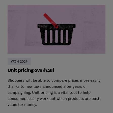
WON 2024
Unit pricing overhaul
Shoppers will be able to compare prices more easily
thanks to new laws announced after years of
campaigning. Unit pricing is a vital tool to help
consumers easily work out which products are best
value for money.