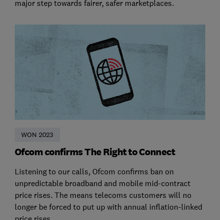
major step towards fairer, safer marketplaces.
WON 2023
Ofcom confirms The Right to Connect
Listening to our calls, Ofcom confirms ban on
unpredictable broadband and mobile mid-contract
price rises. The means telecoms customers will no
longer be forced to put up with annual inflation-linked
price rises.