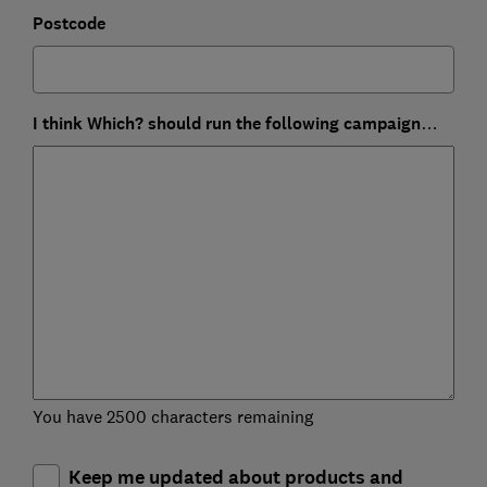
Postcode
I think Which? should run the following campaign…
You have 2500 characters remaining
Keep me updated about products and