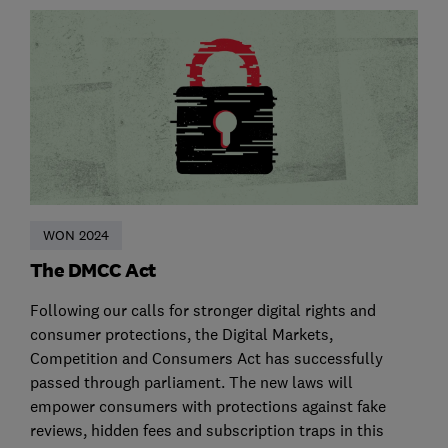
WON 2024
The DMCC Act
Following our calls for stronger digital rights and
consumer protections, the Digital Markets,
Competition and Consumers Act has successfully
passed through parliament. The new laws will
empower consumers with protections against fake
reviews, hidden fees and subscription traps in this