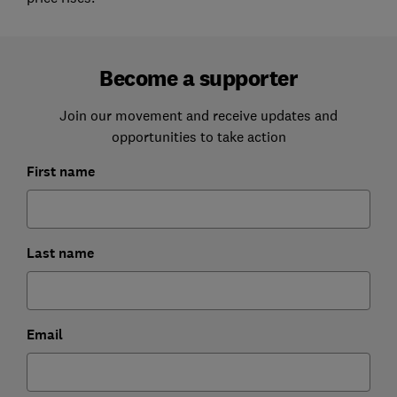
Become a supporter
Join our movement and receive updates and
opportunities to take action
First name
Last name
Email