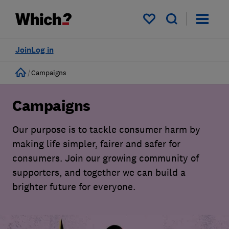
My saved items
Join
Log in
Home
Campaigns
Campaigns
Our purpose is to tackle consumer harm by
making life simpler, fairer and safer for
consumers. Join our growing community of
supporters, and together we can build a
brighter future for everyone.