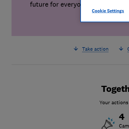
future for everyone.
Cookie Settings
Take action
Togeth
Your actions
4
Cam