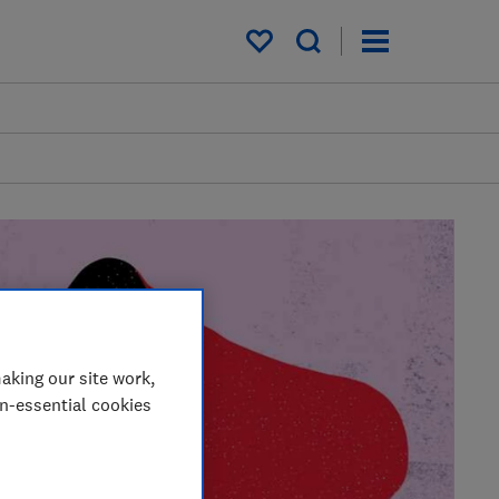
My saved items
aking our site work,
on-essential cookies