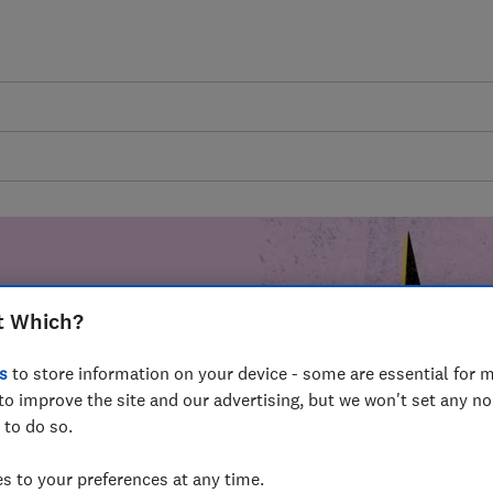
t Which?
mer harm by
s
to store information on your device - some are essential for m
fer for
to improve the site and our advertising, but we won't set any n
mmunity of
 to do so.
build a brighter
 to your preferences at any time.