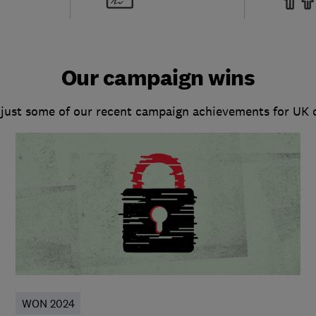
Our campaign wins
 just some of our recent campaign achievements for UK
WON 2024