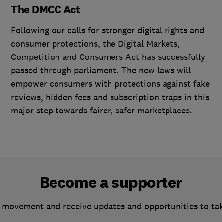
The DMCC Act
Following our calls for stronger digital rights and
consumer protections, the Digital Markets,
Competition and Consumers Act has successfully
passed through parliament. The new laws will
empower consumers with protections against fake
reviews, hidden fees and subscription traps in this
major step towards fairer, safer marketplaces.
Become a supporter
 movement and receive updates and opportunities to ta