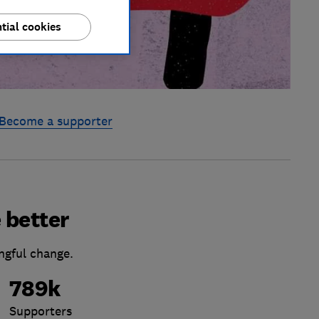
tial cookies
Become a supporter
 better
ngful change.
789k
Supporters