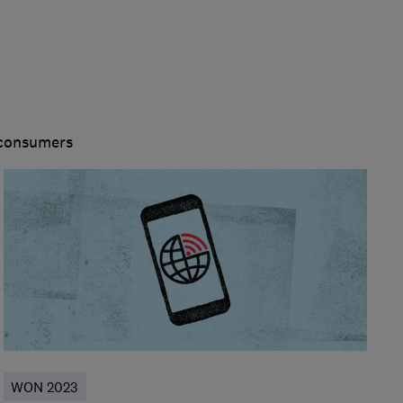
 consumers
WON 2023