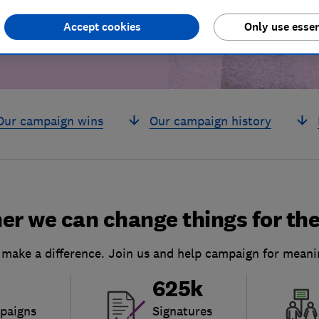
Accept cookies
Only use essen
Our campaign wins
Our campaign history
er we can change things for the
 make a difference. Join us and help campaign for meani
625k
paigns
Signatures