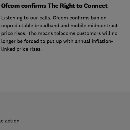
Ofcom confirms The Right to Connect
Listening to our calls, Ofcom confirms ban on
unpredictable broadband and mobile mid-contract
price rises. The means telecoms customers will no
longer be forced to put up with annual inflation-
linked price rises.
ke action