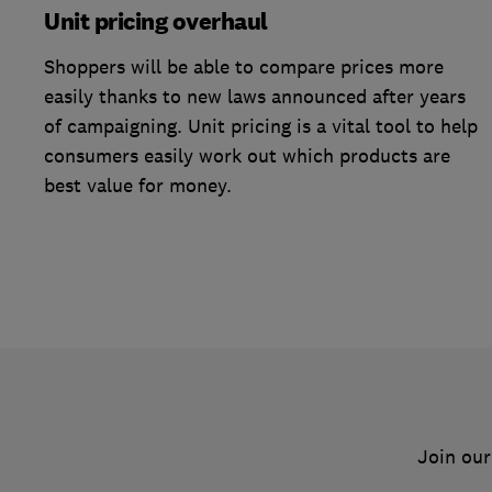
Unit pricing overhaul
Shoppers will be able to compare prices more
easily thanks to new laws announced after years
of campaigning. Unit pricing is a vital tool to help
consumers easily work out which products are
best value for money.
Join our