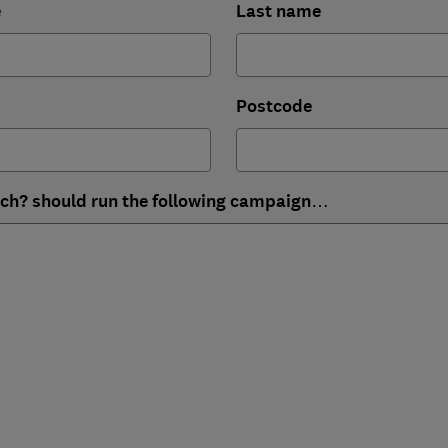
e
Last name
Postcode
ich? should run the following campaign…