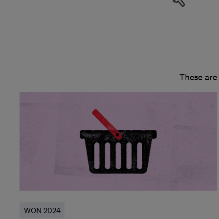
These are
WON 2024