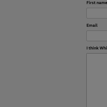
First nam
Email
I think Wh