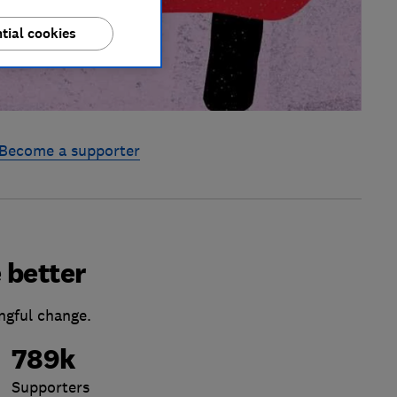
tial cookies
Become a supporter
 better
ngful change.
789k
Supporters