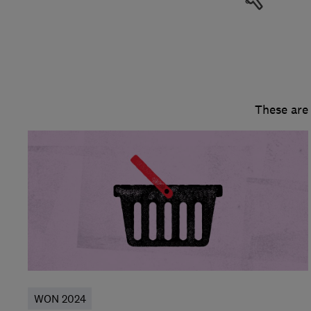
These are
WON 2024