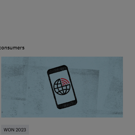
 consumers
WON 2023