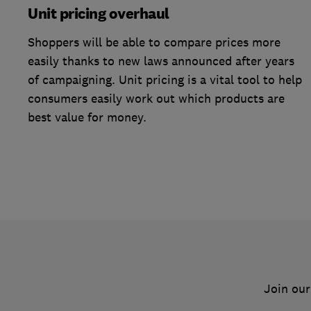
Unit pricing overhaul
Shoppers will be able to compare prices more
easily thanks to new laws announced after years
of campaigning. Unit pricing is a vital tool to help
consumers easily work out which products are
best value for money.
Join our