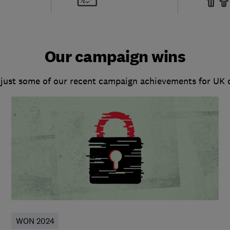
Our campaign wins
 just some of our recent campaign achievements for UK
WON 2024