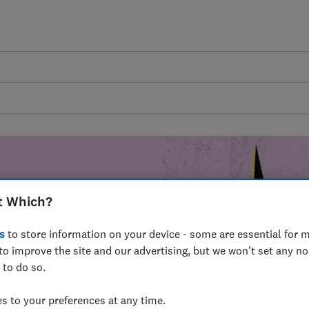
t Which?
mer harm by
s
to store information on your device - some are essential for m
fer for
to improve the site and our advertising, but we won't set any n
mmunity of
 to do so.
build a brighter
 to your preferences at any time.