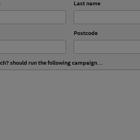
e
Last name
Postcode
ich? should run the following campaign…