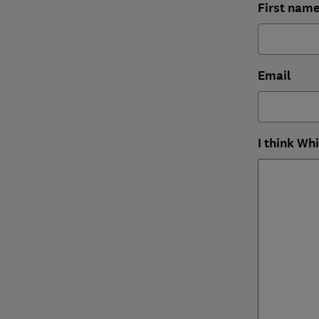
First nam
Email
I think Wh