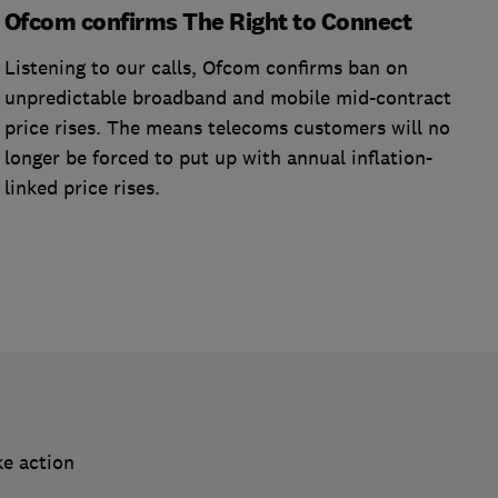
Ofcom confirms The Right to Connect
Listening to our calls, Ofcom confirms ban on
unpredictable broadband and mobile mid-contract
price rises. The means telecoms customers will no
longer be forced to put up with annual inflation-
linked price rises.
ke action