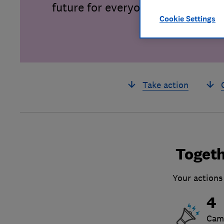
future for everyone.
Cookie Settings
Take action
Togeth
Your actions
4
Cam