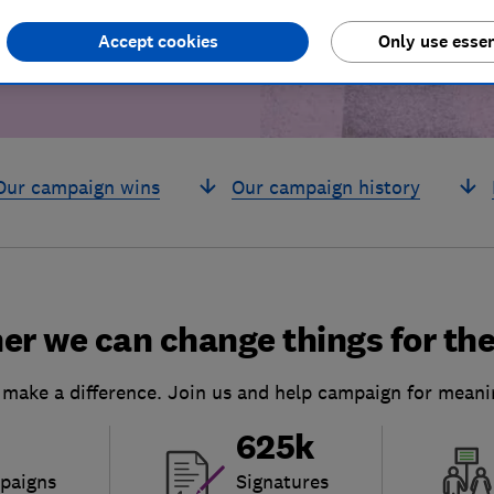
Accept cookies
Only use essen
Our campaign wins
Our campaign history
er we can change things for the
 make a difference. Join us and help campaign for meani
625k
paigns
Signatures