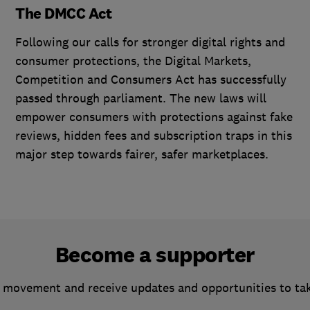
The DMCC Act
Following our calls for stronger digital rights and
consumer protections, the Digital Markets,
Competition and Consumers Act has successfully
passed through parliament. The new laws will
empower consumers with protections against fake
reviews, hidden fees and subscription traps in this
major step towards fairer, safer marketplaces.
Become a supporter
 movement and receive updates and opportunities to ta