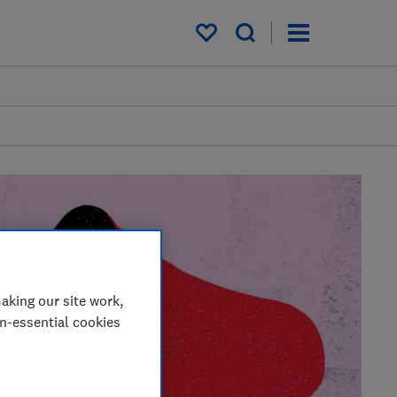
My saved items
aking our site work,
on-essential cookies