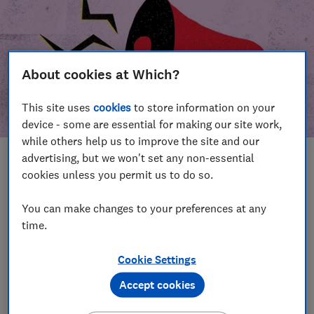
About cookies at Which?
This site uses
cookies
to store information on your
device - some are essential for making our site work,
while others help us to improve the site and our
advertising, but we won't set any non-essential
In this article
cookies unless you permit us to do so.
Take action
Our campaign wins
You can make changes to your preferences at any
time.
Our campaign history
Cookie Settings
Become a supporter
Accept cookies