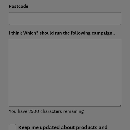
Postcode
I think Which? should run the following campaign…
You have 2500 characters remaining
Keep me updated about products and