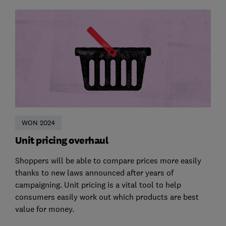
WON 2024
Unit pricing overhaul
Shoppers will be able to compare prices more easily
thanks to new laws announced after years of
campaigning. Unit pricing is a vital tool to help
consumers easily work out which products are best
value for money.