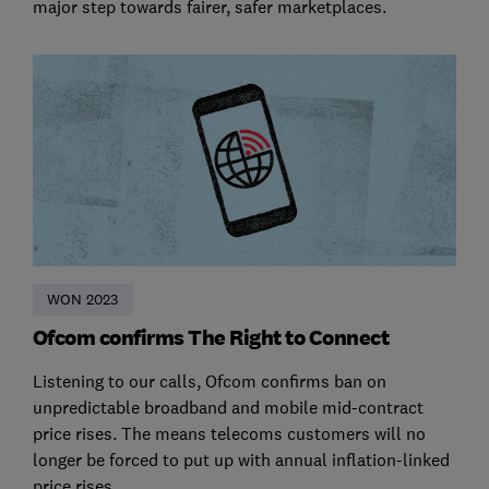
major step towards fairer, safer marketplaces.
WON 2023
Ofcom confirms The Right to Connect
Listening to our calls, Ofcom confirms ban on
unpredictable broadband and mobile mid-contract
price rises. The means telecoms customers will no
longer be forced to put up with annual inflation-linked
price rises.