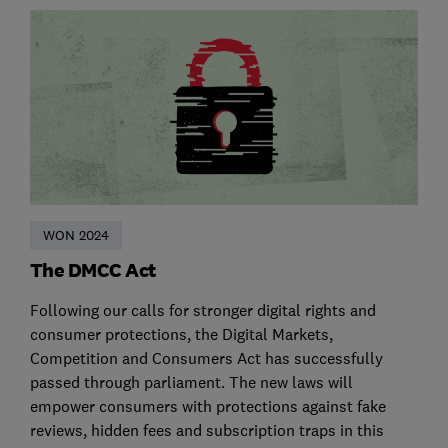
WON 2024
The DMCC Act
Following our calls for stronger digital rights and
consumer protections, the Digital Markets,
Competition and Consumers Act has successfully
passed through parliament. The new laws will
empower consumers with protections against fake
reviews, hidden fees and subscription traps in this