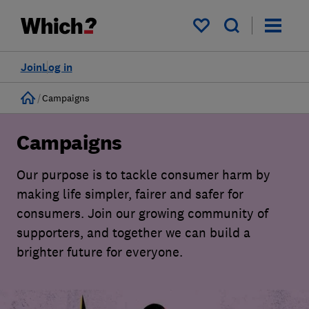
My saved items
Join
Log in
Home
Campaigns
Campaigns
Our purpose is to tackle consumer harm by
making life simpler, fairer and safer for
consumers. Join our growing community of
supporters, and together we can build a
brighter future for everyone.