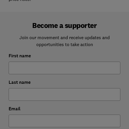
Become a supporter
Join our movement and receive updates and
opportunities to take action
First name
Last name
Email