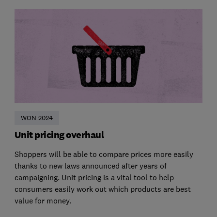
WON 2024
Unit pricing overhaul
Shoppers will be able to compare prices more easily
thanks to new laws announced after years of
campaigning. Unit pricing is a vital tool to help
consumers easily work out which products are best
value for money.