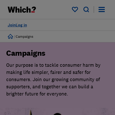
My saved items
Join
Log in
Home
Campaigns
Campaigns
Our purpose is to tackle consumer harm by
making life simpler, fairer and safer for
consumers. Join our growing community of
supporters, and together we can build a
brighter future for everyone.