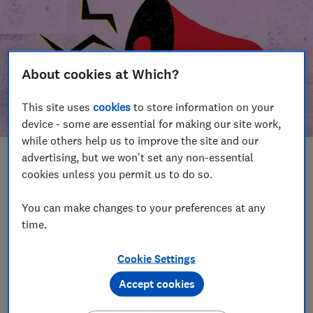
About cookies at Which?
This site uses
cookies
to store information on your
device - some are essential for making our site work,
while others help us to improve the site and our
advertising, but we won't set any non-essential
In this article
cookies unless you permit us to do so.
Take action
Our campaign wins
You can make changes to your preferences at any
time.
Our campaign history
Cookie Settings
Become a supporter
Accept cookies