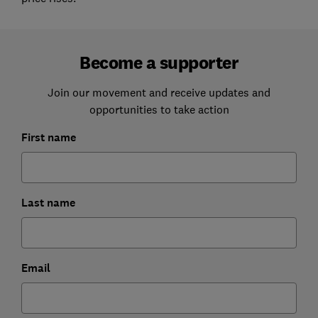
Become a supporter
Join our movement and receive updates and
opportunities to take action
First name
Last name
Email