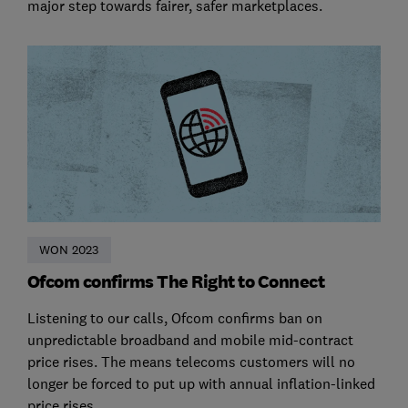
major step towards fairer, safer marketplaces.
WON 2023
Ofcom confirms The Right to Connect
Listening to our calls, Ofcom confirms ban on
unpredictable broadband and mobile mid-contract
price rises. The means telecoms customers will no
longer be forced to put up with annual inflation-linked
price rises.