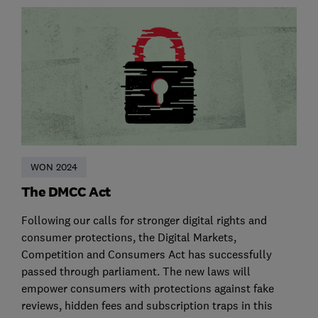
WON 2024
The DMCC Act
Following our calls for stronger digital rights and
consumer protections, the Digital Markets,
Competition and Consumers Act has successfully
passed through parliament. The new laws will
empower consumers with protections against fake
reviews, hidden fees and subscription traps in this