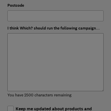
Postcode
I think Which? should run the following campaign…
You have 2500 characters remaining
Keep me updated about products and