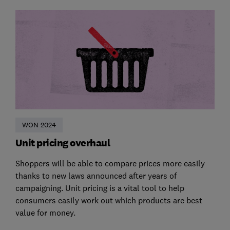
WON 2024
Unit pricing overhaul
Shoppers will be able to compare prices more easily
thanks to new laws announced after years of
campaigning. Unit pricing is a vital tool to help
consumers easily work out which products are best
value for money.