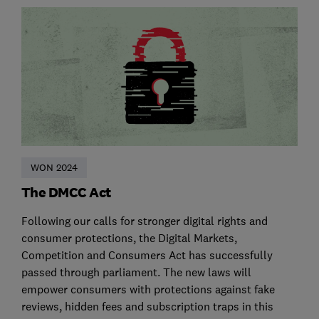
WON 2024
The DMCC Act
Following our calls for stronger digital rights and
consumer protections, the Digital Markets,
Competition and Consumers Act has successfully
passed through parliament. The new laws will
empower consumers with protections against fake
reviews, hidden fees and subscription traps in this