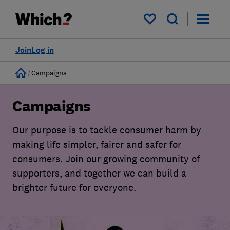
My saved items
Join
Log in
Home
Campaigns
Campaigns
Our purpose is to tackle consumer harm by
making life simpler, fairer and safer for
consumers. Join our growing community of
supporters, and together we can build a
brighter future for everyone.