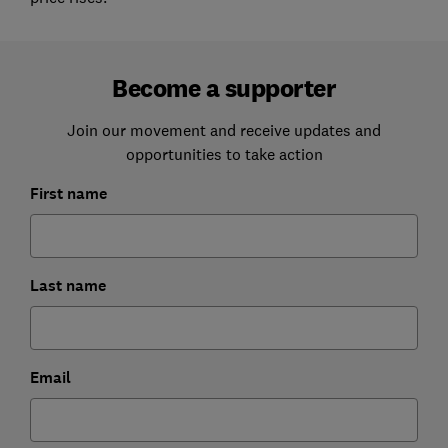
Become a supporter
Join our movement and receive updates and
opportunities to take action
First name
Last name
Email