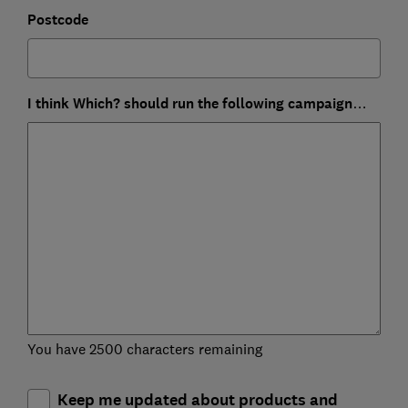
Postcode
I think Which? should run the following campaign…
You have 2500 characters remaining
Keep me updated about products and