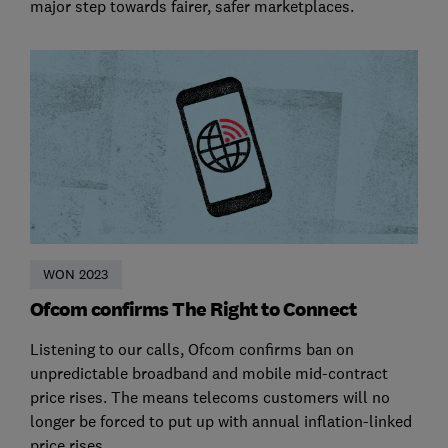
major step towards fairer, safer marketplaces.
WON 2023
Ofcom confirms The Right to Connect
Listening to our calls, Ofcom confirms ban on
unpredictable broadband and mobile mid-contract
price rises. The means telecoms customers will no
longer be forced to put up with annual inflation-linked
price rises.