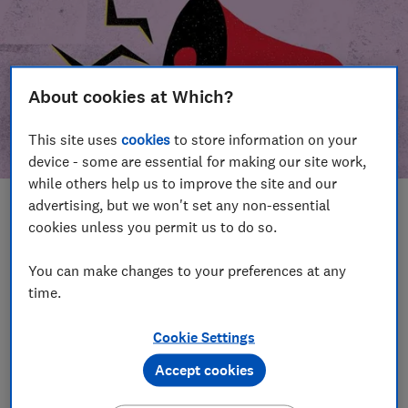
About cookies at Which?
This site uses
cookies
to store information on your
device - some are essential for making our site work,
while others help us to improve the site and our
advertising, but we won't set any non-essential
In this article
cookies unless you permit us to do so.
Take action
Our campaign wins
You can make changes to your preferences at any
time.
Our campaign history
Cookie Settings
Become a supporter
Accept cookies