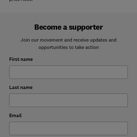
Become a supporter
Join our movement and receive updates and
opportunities to take action
First name
Last name
Email