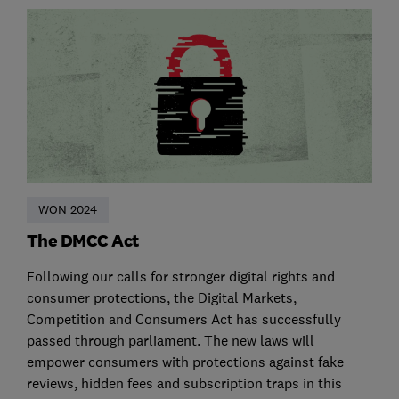
WON 2024
The DMCC Act
Following our calls for stronger digital rights and
consumer protections, the Digital Markets,
Competition and Consumers Act has successfully
passed through parliament. The new laws will
empower consumers with protections against fake
reviews, hidden fees and subscription traps in this