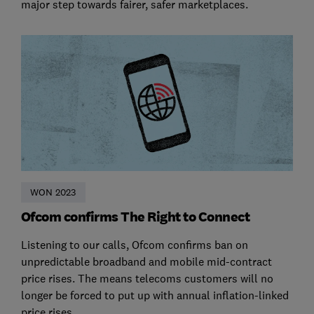
major step towards fairer, safer marketplaces.
WON 2023
Ofcom confirms The Right to Connect
Listening to our calls, Ofcom confirms ban on
unpredictable broadband and mobile mid-contract
price rises. The means telecoms customers will no
longer be forced to put up with annual inflation-linked
price rises.