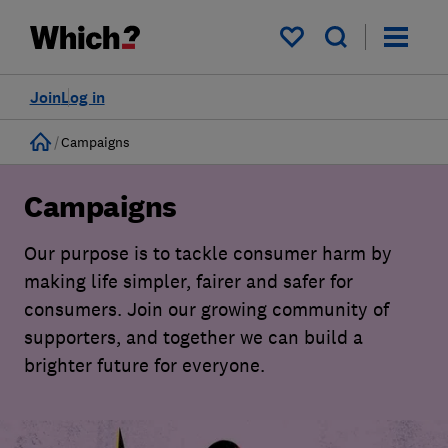
My saved items
Join
Log in
Home
Campaigns
Campaigns
Our purpose is to tackle consumer harm by
making life simpler, fairer and safer for
consumers. Join our growing community of
supporters, and together we can build a
brighter future for everyone.