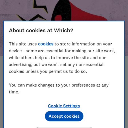
About cookies at Which?
This site uses
cookies
to store information on your
device - some are essential for making our site work,
while others help us to improve the site and our
advertising, but we won't set any non-essential
In this article
cookies unless you permit us to do so.
Take action
Our campaign wins
You can make changes to your preferences at any
time.
Our campaign history
Cookie Settings
Become a supporter
Accept cookies