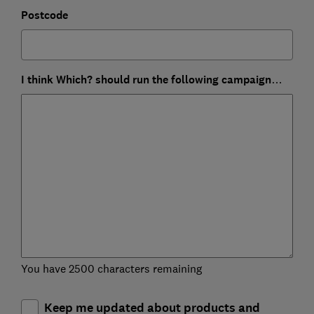
Postcode
I think Which? should run the following campaign…
You have 2500 characters remaining
Keep me updated about products and