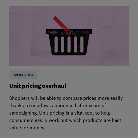
WON 2024
Unit pricing overhaul
Shoppers will be able to compare prices more easily
thanks to new laws announced after years of
campaigning. Unit pricing is a vital tool to help
consumers easily work out which products are best
value for money.