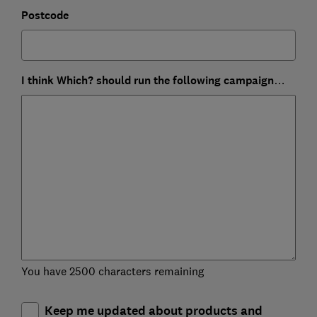
Postcode
I think Which? should run the following campaign…
You have 2500 characters remaining
Keep me updated about products and