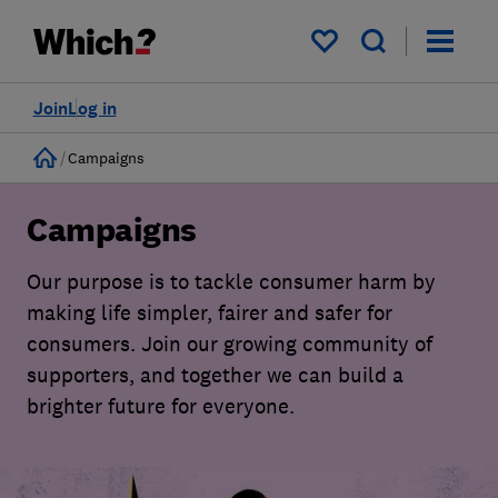
My saved items
Join
Log in
Home
Campaigns
Campaigns
Our purpose is to tackle consumer harm by
making life simpler, fairer and safer for
consumers. Join our growing community of
supporters, and together we can build a
brighter future for everyone.