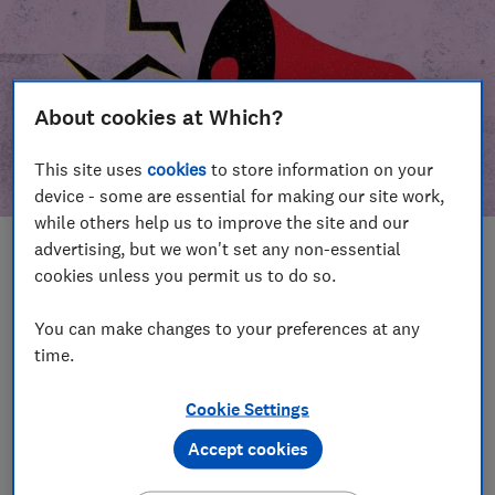
About cookies at Which?
This site uses
cookies
to store information on your
device - some are essential for making our site work,
while others help us to improve the site and our
advertising, but we won't set any non-essential
In this article
cookies unless you permit us to do so.
Take action
Our campaign wins
You can make changes to your preferences at any
time.
Our campaign history
Cookie Settings
Become a supporter
Accept cookies