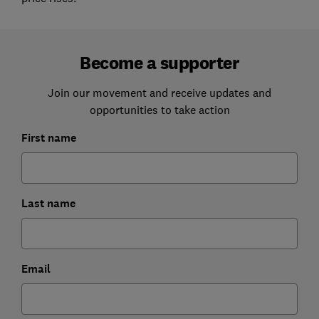
Become a supporter
Join our movement and receive updates and
opportunities to take action
First name
Last name
Email