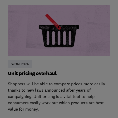
WON 2024
Unit pricing overhaul
Shoppers will be able to compare prices more easily
thanks to new laws announced after years of
campaigning. Unit pricing is a vital tool to help
consumers easily work out which products are best
value for money.