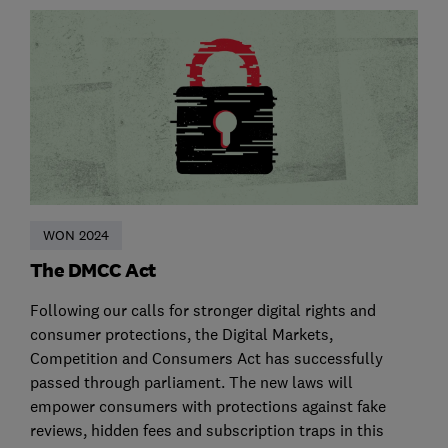
WON 2024
The DMCC Act
Following our calls for stronger digital rights and
consumer protections, the Digital Markets,
Competition and Consumers Act has successfully
passed through parliament. The new laws will
empower consumers with protections against fake
reviews, hidden fees and subscription traps in this