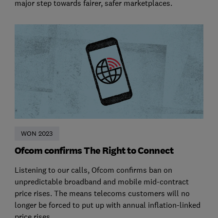
major step towards fairer, safer marketplaces.
WON 2023
Ofcom confirms The Right to Connect
Listening to our calls, Ofcom confirms ban on
unpredictable broadband and mobile mid-contract
price rises. The means telecoms customers will no
longer be forced to put up with annual inflation-linked
price rises.