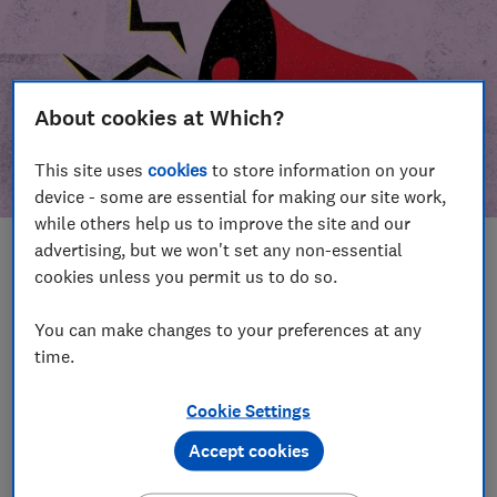
About cookies at Which?
This site uses
cookies
to store information on your
device - some are essential for making our site work,
while others help us to improve the site and our
advertising, but we won't set any non-essential
In this article
cookies unless you permit us to do so.
Take action
Our campaign wins
You can make changes to your preferences at any
time.
Our campaign history
Cookie Settings
Become a supporter
Accept cookies