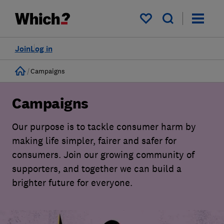
My saved items
Join
Log in
Home
Campaigns
Campaigns
Our purpose is to tackle consumer harm by
making life simpler, fairer and safer for
consumers. Join our growing community of
supporters, and together we can build a
brighter future for everyone.