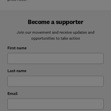
Become a supporter
Join our movement and receive updates and
opportunities to take action
First name
Last name
Email