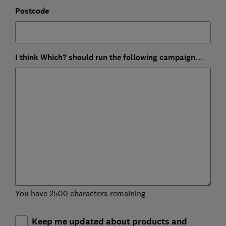
Postcode
I think Which? should run the following campaign…
You have 2500 characters remaining
Keep me updated about products and