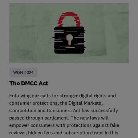
WON 2024
The DMCC Act
Following our calls for stronger digital rights and
consumer protections, the Digital Markets,
Competition and Consumers Act has successfully
passed through parliament. The new laws will
empower consumers with protections against fake
reviews, hidden fees and subscription traps in this