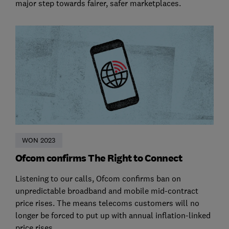
major step towards fairer, safer marketplaces.
WON 2023
Ofcom confirms The Right to Connect
Listening to our calls, Ofcom confirms ban on
unpredictable broadband and mobile mid-contract
price rises. The means telecoms customers will no
longer be forced to put up with annual inflation-linked
price rises.