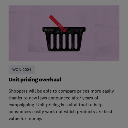
WON 2024
Unit pricing overhaul
Shoppers will be able to compare prices more easily
thanks to new laws announced after years of
campaigning. Unit pricing is a vital tool to help
consumers easily work out which products are best
value for money.