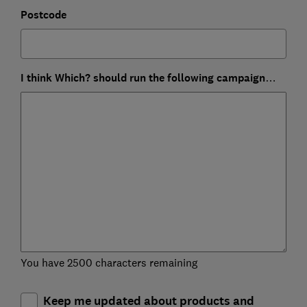
Postcode
I think Which? should run the following campaign…
You have 2500 characters remaining
Keep me updated about products and