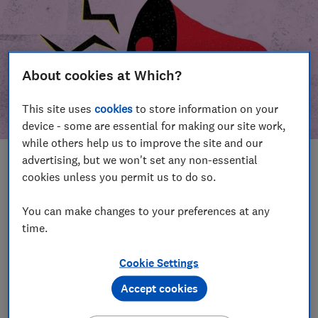
About cookies at Which?
This site uses
cookies
to store information on your
device - some are essential for making our site work,
while others help us to improve the site and our
advertising, but we won't set any non-essential
In this article
cookies unless you permit us to do so.
Take action
Our campaign wins
You can make changes to your preferences at any
time.
Our campaign history
Cookie Settings
Become a supporter
Accept cookies