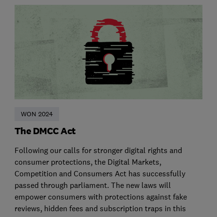
WON 2024
The DMCC Act
Following our calls for stronger digital rights and
consumer protections, the Digital Markets,
Competition and Consumers Act has successfully
passed through parliament. The new laws will
empower consumers with protections against fake
reviews, hidden fees and subscription traps in this