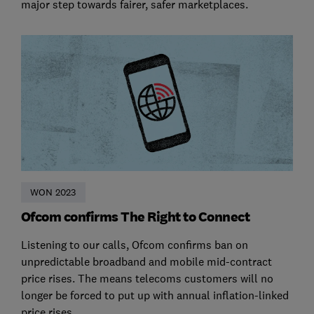
major step towards fairer, safer marketplaces.
WON 2023
Ofcom confirms The Right to Connect
Listening to our calls, Ofcom confirms ban on
unpredictable broadband and mobile mid-contract
price rises. The means telecoms customers will no
longer be forced to put up with annual inflation-linked
price rises.