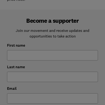
Become a supporter
Join our movement and receive updates and
opportunities to take action
First name
Last name
Email