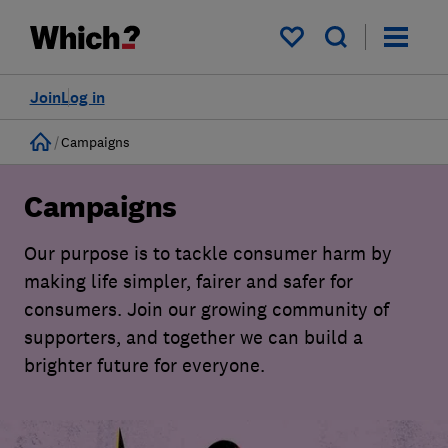
My saved items
Join
Log in
Home
Campaigns
Campaigns
Our purpose is to tackle consumer harm by
making life simpler, fairer and safer for
consumers. Join our growing community of
supporters, and together we can build a
brighter future for everyone.