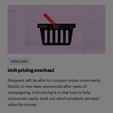
WON 2024
Unit pricing overhaul
Shoppers will be able to compare prices more easily
thanks to new laws announced after years of
campaigning. Unit pricing is a vital tool to help
consumers easily work out which products are best
value for money.