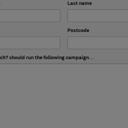
e
Last name
Postcode
ich? should run the following campaign…