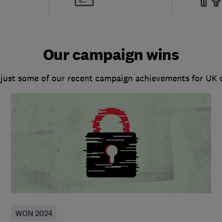
Our campaign wins
 just some of our recent campaign achievements for UK
WON 2024