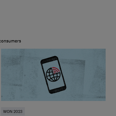
 consumers
WON 2023