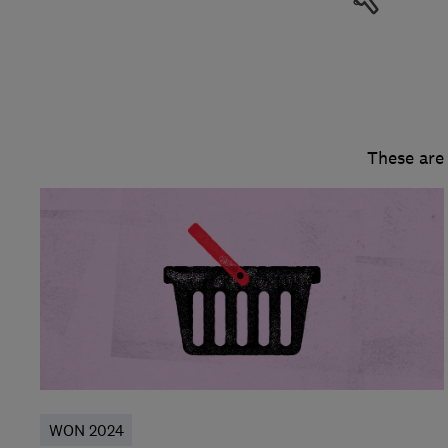
These are
WON 2024