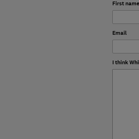
First nam
Email
I think Wh