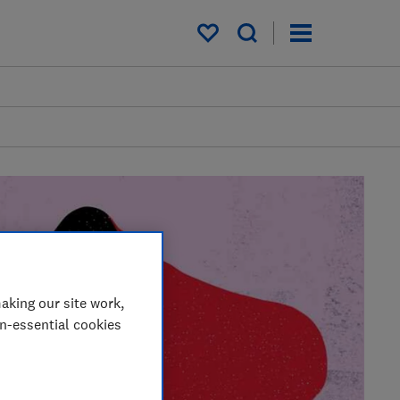
My saved items
aking our site work,
on-essential cookies