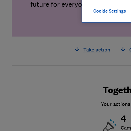
future for everyone.
Cookie Settings
Take action
Togeth
Your actions
4
Cam