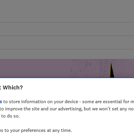
t Which?
mer harm by
s
to store information on your device - some are essential for m
fer for
to improve the site and our advertising, but we won't set any n
mmunity of
 to do so.
build a brighter
 to your preferences at any time.