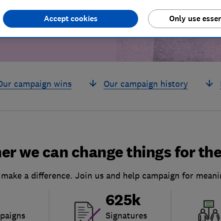
Accept cookies
Only use essen
Our campaign wins
Our campaign history
er we can change things for the
 make a difference. Join us and help campaign for meani
625k
paigns
Signatures