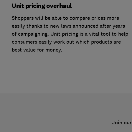
Unit pricing overhaul
Shoppers will be able to compare prices more
easily thanks to new laws announced after years
of campaigning. Unit pricing is a vital tool to help
consumers easily work out which products are
best value for money.
Join our