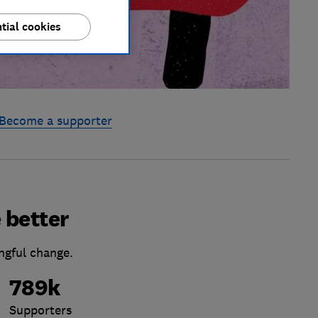
tial cookies
Become a supporter
 better
ngful change.
789k
Supporters