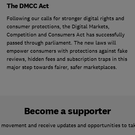
The DMCC Act
Following our calls for stronger digital rights and
consumer protections, the Digital Markets,
Competition and Consumers Act has successfully
passed through parliament. The new laws will
empower consumers with protections against fake
reviews, hidden fees and subscription traps in this
major step towards fairer, safer marketplaces.
Become a supporter
 movement and receive updates and opportunities to ta