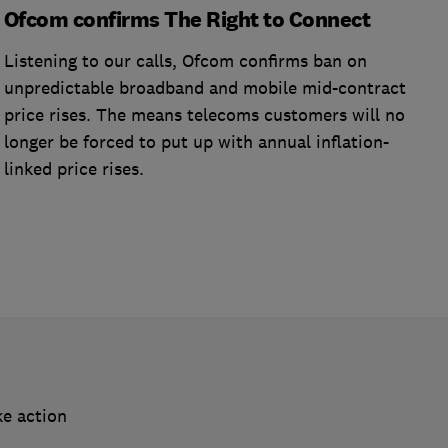
Ofcom confirms The Right to Connect
Listening to our calls, Ofcom confirms ban on
unpredictable broadband and mobile mid-contract
price rises. The means telecoms customers will no
longer be forced to put up with annual inflation-
linked price rises.
ke action