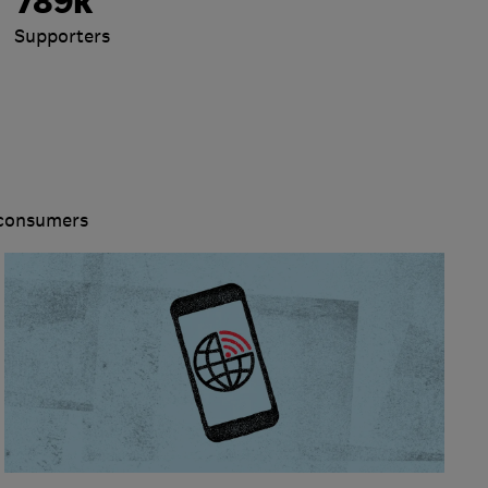
789k
Supporters
 consumers