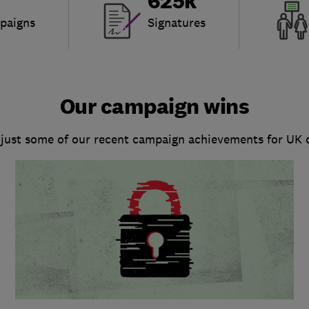
625k
paigns
Signatures
Our campaign wins
 just some of our recent campaign achievements for UK