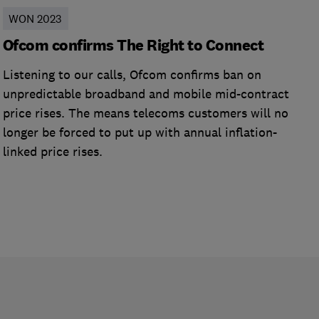
WON 2023
Ofcom confirms The Right to Connect
Listening to our calls, Ofcom confirms ban on
unpredictable broadband and mobile mid-contract
price rises. The means telecoms customers will no
longer be forced to put up with annual inflation-
linked price rises.