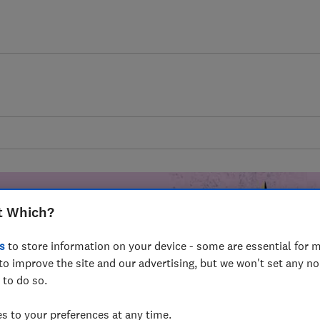
t Which?
s
to store information on your device - some are essential for m
mer harm by
to improve the site and our advertising, but we won't set any n
 to do so.
fer for
mmunity of
 to your preferences at any time.