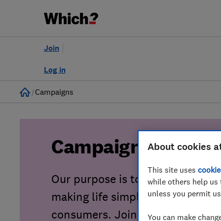
Join
Log in
Home
Campaigns
Campaigns
About cookies a
This site uses
cookie
Our purpose is to tackle consu
while others help us 
unless you permit us
making life simpler, fairer and sa
consumers. Join our growing co
You can make changes