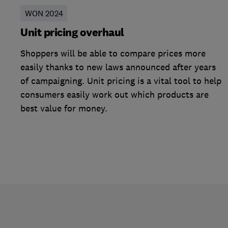
WON 2024
Unit pricing overhaul
Shoppers will be able to compare prices more
easily thanks to new laws announced after years
of campaigning. Unit pricing is a vital tool to help
consumers easily work out which products are
best value for money.