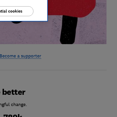
tial cookies
Become a supporter
 better
ngful change.