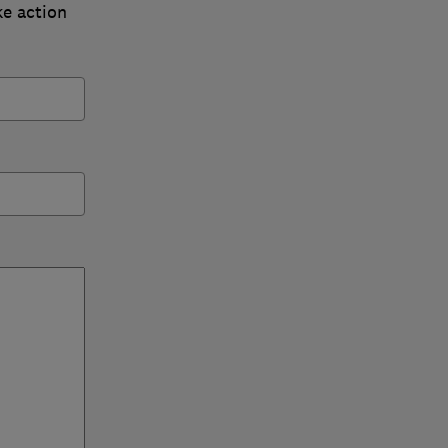
ke action