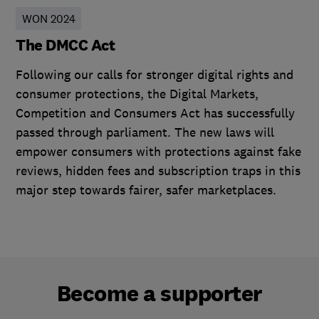
WON 2024
The DMCC Act
Following our calls for stronger digital rights and
consumer protections, the Digital Markets,
Competition and Consumers Act has successfully
passed through parliament. The new laws will
empower consumers with protections against fake
reviews, hidden fees and subscription traps in this
major step towards fairer, safer marketplaces.
Become a supporter