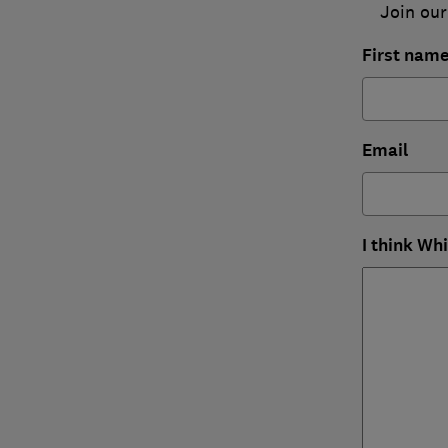
Join our
First nam
Email
I think Wh