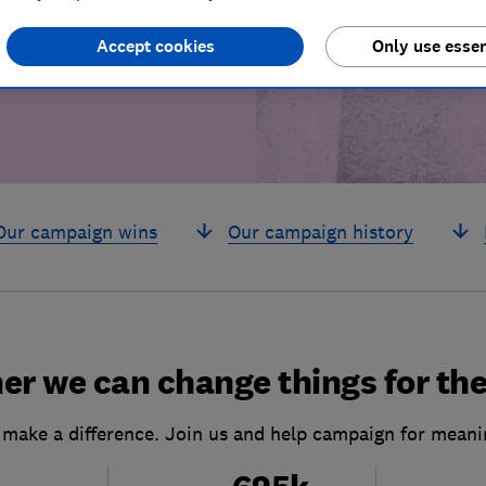
build a brighter
Accept cookies
Only use essen
Our campaign wins
Our campaign history
er we can change things for the
 make a difference. Join us and help campaign for meani