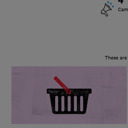
4
Cam
These are