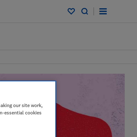
My saved items
aking our site work,
on-essential cookies