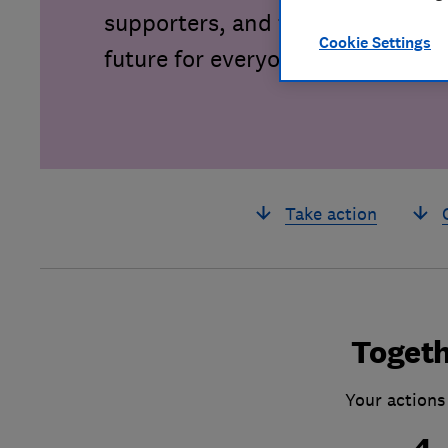
supporters, and together we can 
Cookie Settings
future for everyone.
Take action
Togeth
Your actions