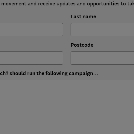
 movement and receive updates and opportunities to ta
e
Last name
Postcode
ich? should run the following campaign…