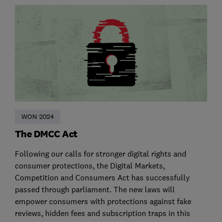
WON 2024
The DMCC Act
Following our calls for stronger digital rights and
consumer protections, the Digital Markets,
Competition and Consumers Act has successfully
passed through parliament. The new laws will
empower consumers with protections against fake
reviews, hidden fees and subscription traps in this