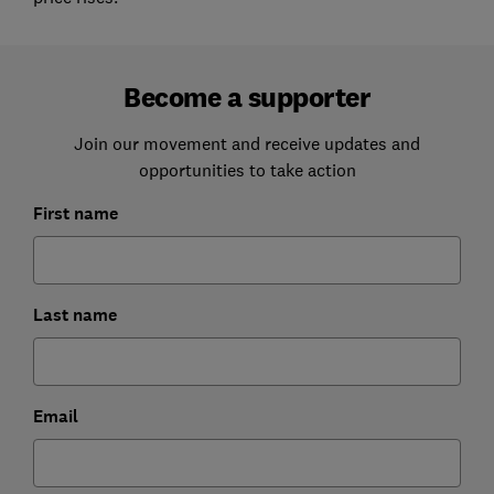
Become a supporter
Join our movement and receive updates and
opportunities to take action
First name
Last name
Email