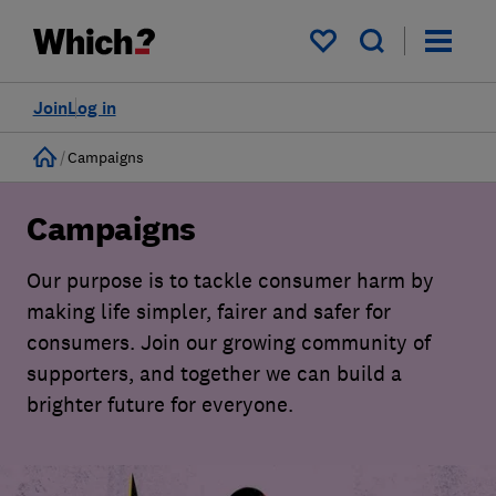
My saved items
Join
Log in
Home
Campaigns
Campaigns
Our purpose is to tackle consumer harm by
making life simpler, fairer and safer for
consumers. Join our growing community of
supporters, and together we can build a
brighter future for everyone.