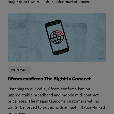
major step towards fairer, safer marketplaces.
WON 2023
Ofcom confirms The Right to Connect
Listening to our calls, Ofcom confirms ban on
unpredictable broadband and mobile mid-contract
price rises. The means telecoms customers will no
longer be forced to put up with annual inflation-linked
price rises.