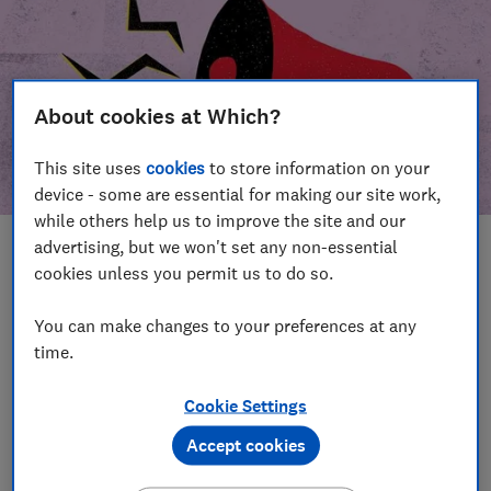
About cookies at Which?
This site uses
cookies
to store information on your
device - some are essential for making our site work,
while others help us to improve the site and our
advertising, but we won't set any non-essential
In this article
cookies unless you permit us to do so.
Take action
Our campaign wins
You can make changes to your preferences at any
time.
Our campaign history
Cookie Settings
Become a supporter
Accept cookies