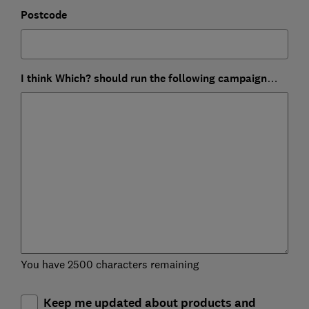
Postcode
I think Which? should run the following campaign…
You have 2500 characters remaining
Keep me updated about products and