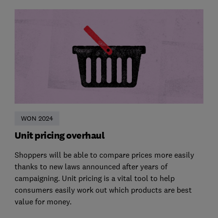
WON 2024
Unit pricing overhaul
Shoppers will be able to compare prices more easily
thanks to new laws announced after years of
campaigning. Unit pricing is a vital tool to help
consumers easily work out which products are best
value for money.