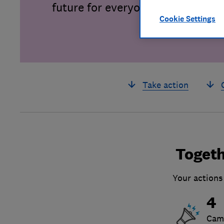
future for everyone.
Cookie Settings
Take action
Togeth
Your actions
4
Cam