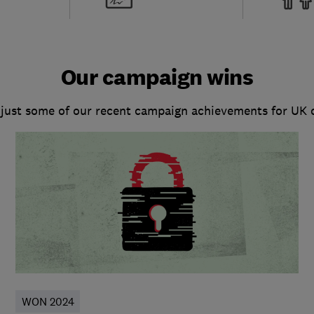
Our campaign wins
 just some of our recent campaign achievements for UK
WON 2024