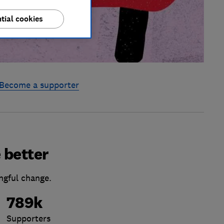
tial cookies
Become a supporter
 better
ngful change.
789k
Supporters