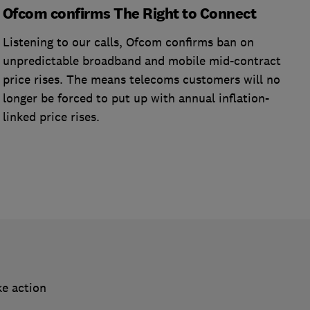
Ofcom confirms The Right to Connect
Listening to our calls, Ofcom confirms ban on
unpredictable broadband and mobile mid-contract
price rises. The means telecoms customers will no
longer be forced to put up with annual inflation-
linked price rises.
ke action