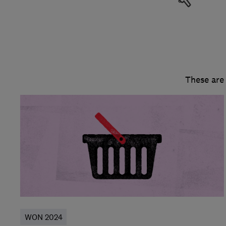
These are
WON 2024