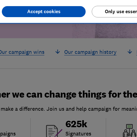
Accept cookies
Only use essen
Our campaign wins
Our campaign history
er we can change things for the
 make a difference. Join us and help campaign for meani
625k
paigns
Signatures