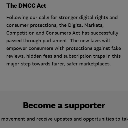
The DMCC Act
Following our calls for stronger digital rights and
consumer protections, the Digital Markets,
Competition and Consumers Act has successfully
passed through parliament. The new laws will
empower consumers with protections against fake
reviews, hidden fees and subscription traps in this
major step towards fairer, safer marketplaces.
Become a supporter
 movement and receive updates and opportunities to ta