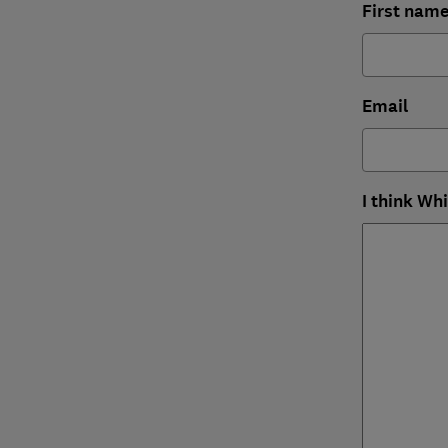
First nam
Email
I think Wh