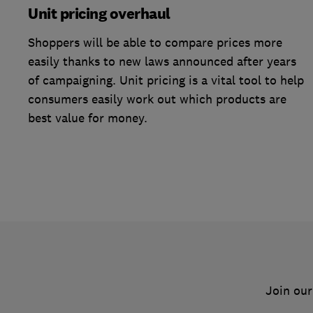
Unit pricing overhaul
Shoppers will be able to compare prices more
easily thanks to new laws announced after years
of campaigning. Unit pricing is a vital tool to help
consumers easily work out which products are
best value for money.
Join our