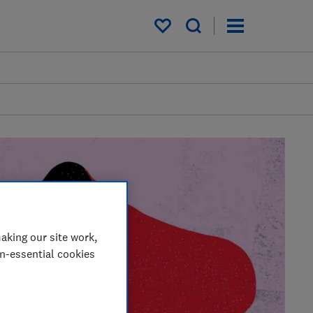
My saved items
aking our site work,
on-essential cookies