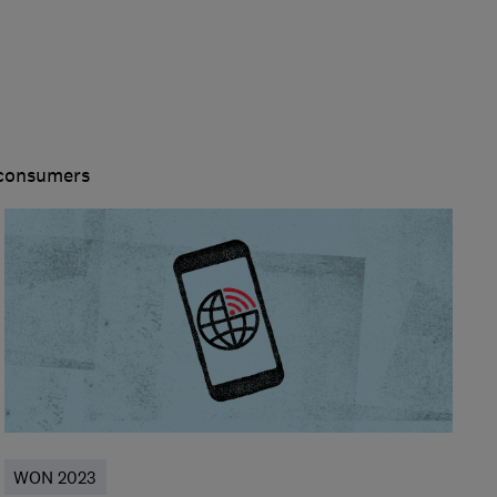
 consumers
WON 2023