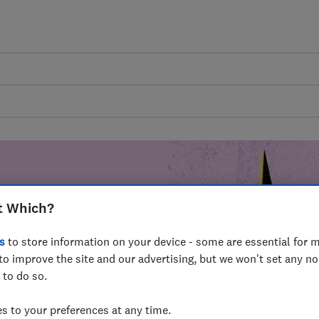
t Which?
mer harm by
s
to store information on your device - some are essential for m
fer for
to improve the site and our advertising, but we won't set any n
mmunity of
 to do so.
build a brighter
 to your preferences at any time.