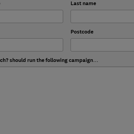
e
Last name
Postcode
ich? should run the following campaign…