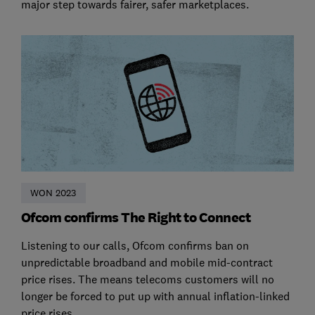
major step towards fairer, safer marketplaces.
WON 2023
Ofcom confirms The Right to Connect
Listening to our calls, Ofcom confirms ban on
unpredictable broadband and mobile mid-contract
price rises. The means telecoms customers will no
longer be forced to put up with annual inflation-linked
price rises.