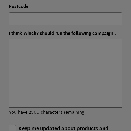
Postcode
I think Which? should run the following campaign…
You have 2500 characters remaining
Keep me updated about products and