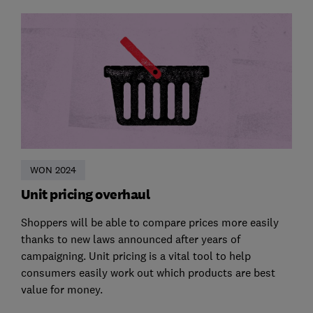
WON 2024
Unit pricing overhaul
Shoppers will be able to compare prices more easily
thanks to new laws announced after years of
campaigning. Unit pricing is a vital tool to help
consumers easily work out which products are best
value for money.