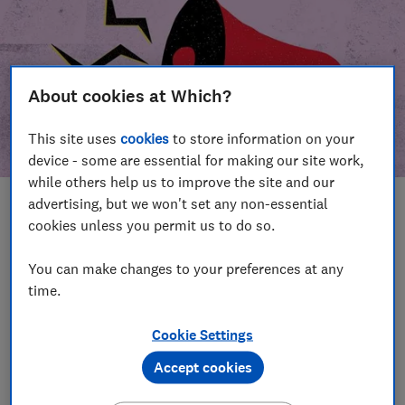
About cookies at Which?
This site uses
cookies
to store information on your
device - some are essential for making our site work,
while others help us to improve the site and our
advertising, but we won't set any non-essential
In this article
cookies unless you permit us to do so.
Take action
Our campaign wins
You can make changes to your preferences at any
time.
Our campaign history
Cookie Settings
Become a supporter
Accept cookies