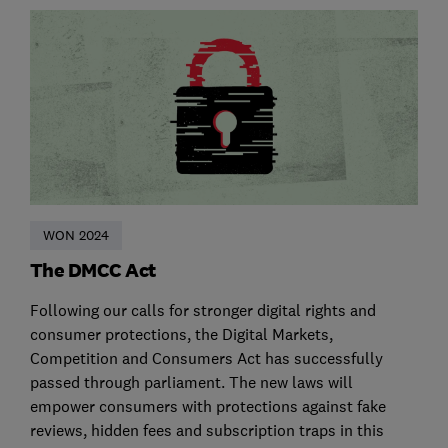
WON 2024
The DMCC Act
Following our calls for stronger digital rights and
consumer protections, the Digital Markets,
Competition and Consumers Act has successfully
passed through parliament. The new laws will
empower consumers with protections against fake
reviews, hidden fees and subscription traps in this