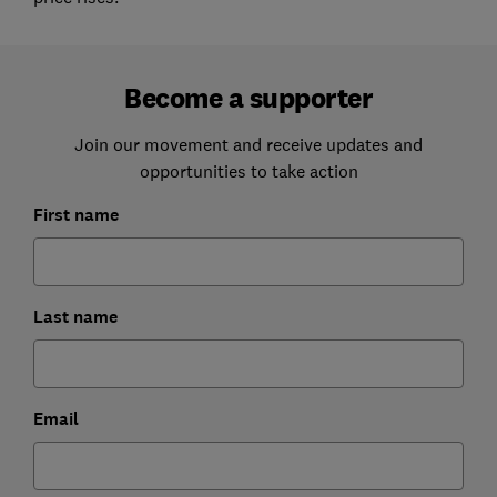
Become a supporter
Join our movement and receive updates and
opportunities to take action
First name
Last name
Email