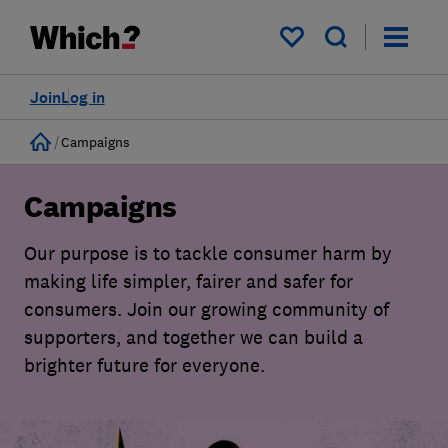
My saved items
Join
Log in
Home
Campaigns
Campaigns
Our purpose is to tackle consumer harm by
making life simpler, fairer and safer for
consumers. Join our growing community of
supporters, and together we can build a
brighter future for everyone.