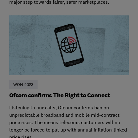
major step towards fairer, safer marketplaces.
WON 2023
Ofcom confirms The Right to Connect
Listening to our calls, Ofcom confirms ban on
unpredictable broadband and mobile mid-contract
price rises. The means telecoms customers will no
longer be forced to put up with annual inflation-linked
price rises.