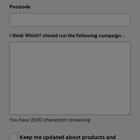
Postcode
I think Which? should run the following campaign…
You have 2500 characters remaining
Keep me updated about products and