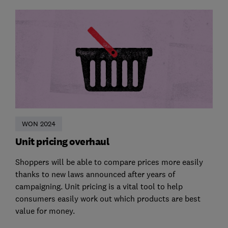
WON 2024
Unit pricing overhaul
Shoppers will be able to compare prices more easily
thanks to new laws announced after years of
campaigning. Unit pricing is a vital tool to help
consumers easily work out which products are best
value for money.