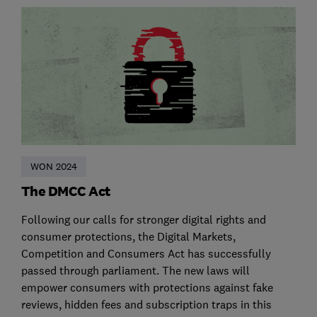
WON 2024
The DMCC Act
Following our calls for stronger digital rights and
consumer protections, the Digital Markets,
Competition and Consumers Act has successfully
passed through parliament. The new laws will
empower consumers with protections against fake
reviews, hidden fees and subscription traps in this