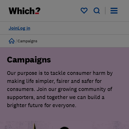
My saved items
Join
Log in
Home
Campaigns
Campaigns
Our purpose is to tackle consumer harm by
making life simpler, fairer and safer for
consumers. Join our growing community of
supporters, and together we can build a
brighter future for everyone.