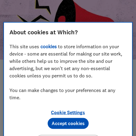
About cookies at Which?
This site uses
cookies
to store information on your
device - some are essential for making our site work,
while others help us to improve the site and our
advertising, but we won't set any non-essential
In this article
cookies unless you permit us to do so.
Take action
Our campaign wins
You can make changes to your preferences at any
time.
Our campaign history
Cookie Settings
Become a supporter
Accept cookies