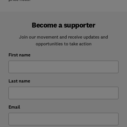
Become a supporter
Join our movement and receive updates and
opportunities to take action
First name
Last name
Email