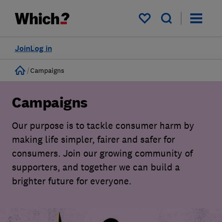
My saved items
Join
Log in
Home
Campaigns
Campaigns
Our purpose is to tackle consumer harm by
making life simpler, fairer and safer for
consumers. Join our growing community of
supporters, and together we can build a
brighter future for everyone.