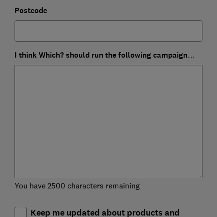
Postcode
I think Which? should run the following campaign…
You have 2500 characters remaining
Keep me updated about products and