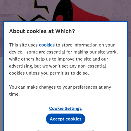
About cookies at Which?
This site uses
cookies
to store information on your
device - some are essential for making our site work,
while others help us to improve the site and our
advertising, but we won't set any non-essential
In this article
cookies unless you permit us to do so.
Take action
Our campaign wins
You can make changes to your preferences at any
time.
Our campaign history
Cookie Settings
Become a supporter
Accept cookies