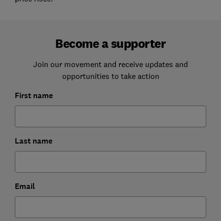
Become a supporter
Join our movement and receive updates and
opportunities to take action
First name
Last name
Email