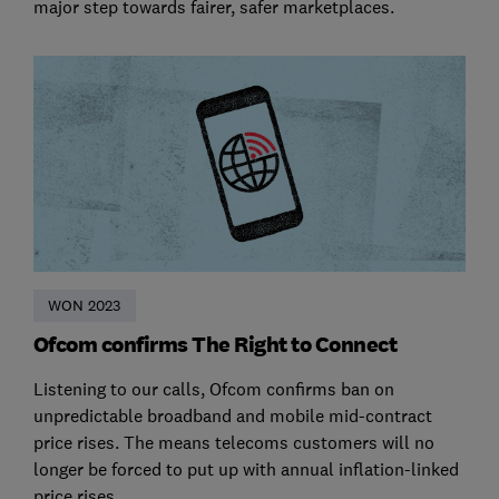
major step towards fairer, safer marketplaces.
WON 2023
Ofcom confirms The Right to Connect
Listening to our calls, Ofcom confirms ban on
unpredictable broadband and mobile mid-contract
price rises. The means telecoms customers will no
longer be forced to put up with annual inflation-linked
price rises.