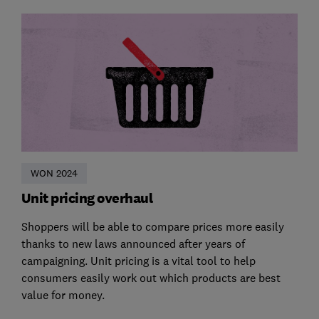
WON 2024
Unit pricing overhaul
Shoppers will be able to compare prices more easily
thanks to new laws announced after years of
campaigning. Unit pricing is a vital tool to help
consumers easily work out which products are best
value for money.