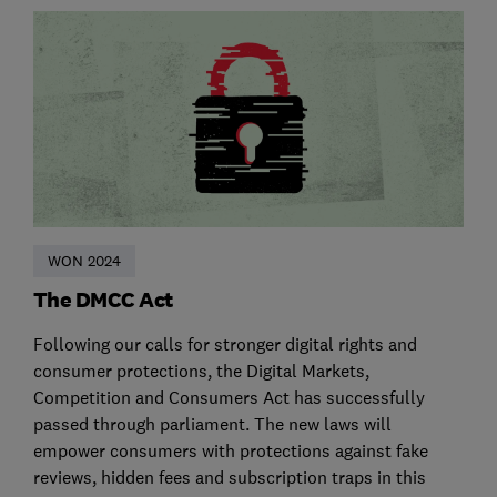
WON 2024
The DMCC Act
Following our calls for stronger digital rights and
consumer protections, the Digital Markets,
Competition and Consumers Act has successfully
passed through parliament. The new laws will
empower consumers with protections against fake
reviews, hidden fees and subscription traps in this